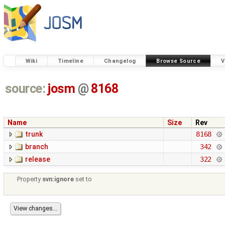
Wiki
Timeline
Changelog
Browse Source
V
source:
josm
@
8168
Name
Size
Rev
trunk
8168
branch
342
release
322
Property
svn:ignore
set to