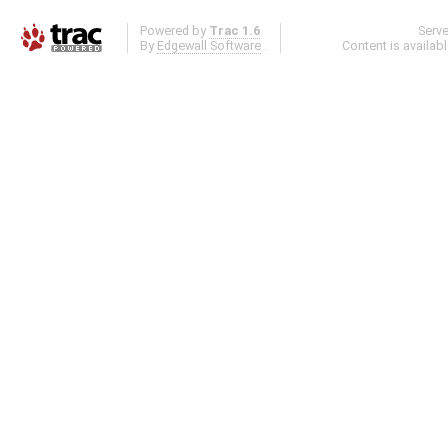
Powered by
Trac 1.6
Serv
By
Edgewall Software
.
Content is availab