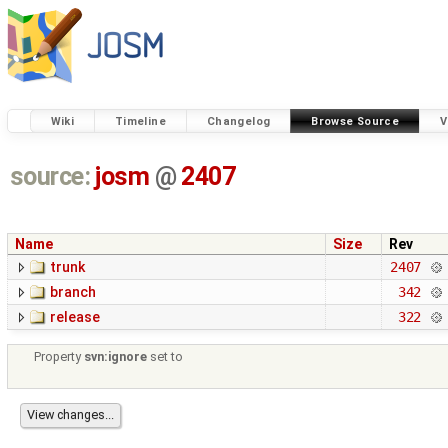
Wiki
Timeline
Changelog
Browse Source
V
source:
josm
@
2407
Name
Size
Rev
trunk
2407
branch
342
release
322
Property
svn:ignore
set to