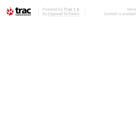
Powered by
Trac 1.6
Serv
By
Edgewall Software
.
Content is availab