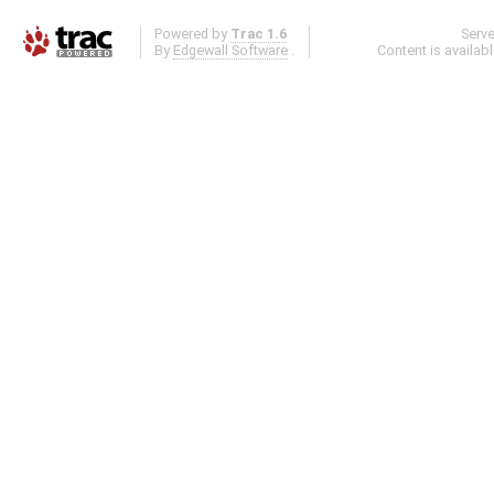
Powered by
Trac 1.6
Serv
By
Edgewall Software
.
Content is availab