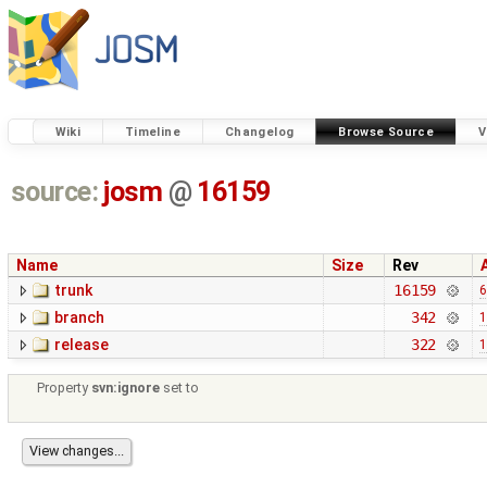
Wiki
Timeline
Changelog
Browse Source
V
source:
josm
@
16159
Name
Size
Rev
trunk
16159
6
branch
342
1
release
322
1
Property
svn:ignore
set to