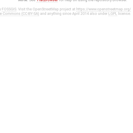
y
FOSSGIS
. Visit the OpenStreetMap project at
https://www.openstreetmap.org/
ve Commons (CC-BY-SA)
and anything since April 2014 also under
LGPL
license.