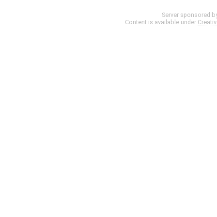
Server sponsored b
Content is available under
Creati