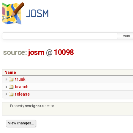
Wiki
source:
josm
@
10098
Name
trunk
branch
release
Property
svn:ignore
set to