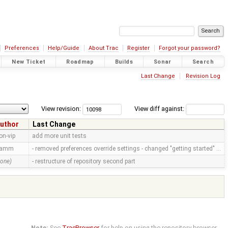
Preferences
Help/Guide
About Trac
Register
Forgot your password?
New Ticket
Roadmap
Builds
Sonar
Search
Last Change
Revision Log
View revision:
View diff against:
uthor
Last Change
on-vip
add more unit tests
ramm
- removed preferences override settings - changed "getting started" …
none)
- restructure of repository second part
Note:
See
TracBrowser
for help on using the repository browser.