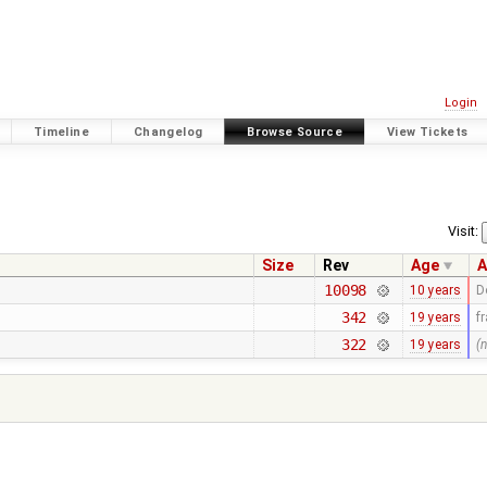
Login
Timeline
Changelog
Browse Source
View Tickets
Visit:
Size
Rev
Age
A
10098
10 years
D
342
19 years
f
322
19 years
(