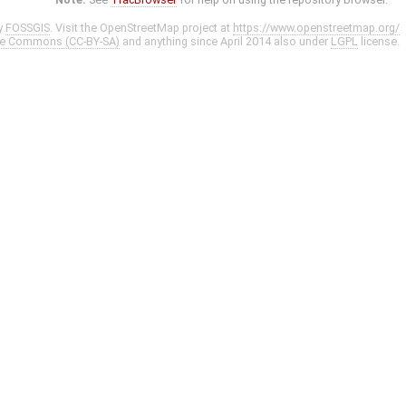
y
FOSSGIS
. Visit the OpenStreetMap project at
https://www.openstreetmap.org/
ve Commons (CC-BY-SA)
and anything since April 2014 also under
LGPL
license.