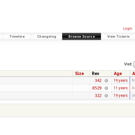
Login
Timeline
Changelog
Browse Source
View Tickets
Visit:
Size
Rev
Age
A
342
19 years
f
8529
11 years
D
322
19 years
(