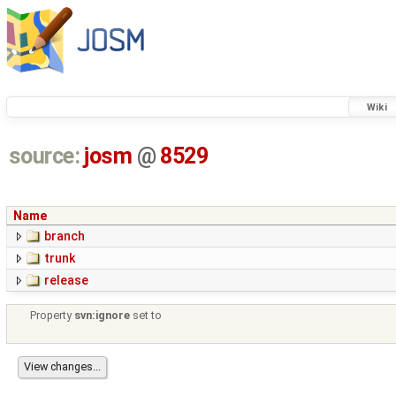
Wiki
source:
josm
@
8529
Name
branch
trunk
release
Property
svn:ignore
set to