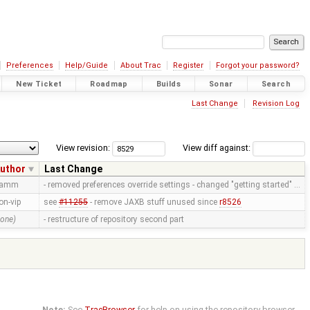
Preferences
Help/Guide
About Trac
Register
Forgot your password?
New Ticket
Roadmap
Builds
Sonar
Search
Last Change
Revision Log
View revision:
View diff against:
uthor
Last Change
ramm
- removed preferences override settings - changed "getting started" …
on-vip
see
#11255
- remove JAXB stuff unused since
r8526
none)
- restructure of repository second part
Note:
See
TracBrowser
for help on using the repository browser.