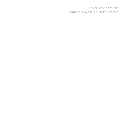
Server sponsored b
Content is available under
Creati