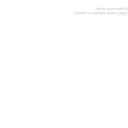
Server sponsored b
Content is available under
Creati