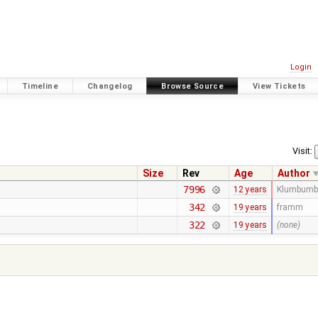
Login
Timeline
Changelog
Browse Source
View Tickets
Visit:
Size
Rev
Age
Author
7996
12 years
Klumbumb
342
19 years
framm
322
19 years
(none)