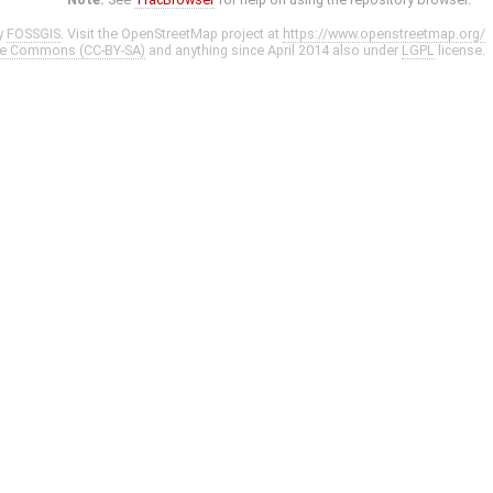
y
FOSSGIS
. Visit the OpenStreetMap project at
https://www.openstreetmap.org/
ve Commons (CC-BY-SA)
and anything since April 2014 also under
LGPL
license.