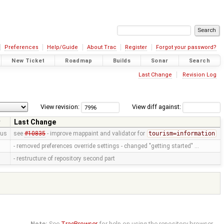
Preferences
Help/Guide
About Trac
Register
Forgot your password?
New Ticket
Roadmap
Builds
Sonar
Search
Last Change
Revision Log
View revision:
View diff against:
Last Change
us
see
#10835
- improve mappaint and validator for
tourism=information
- removed preferences override settings - changed "getting started" …
- restructure of repository second part
Note:
See
TracBrowser
for help on using the repository browser.