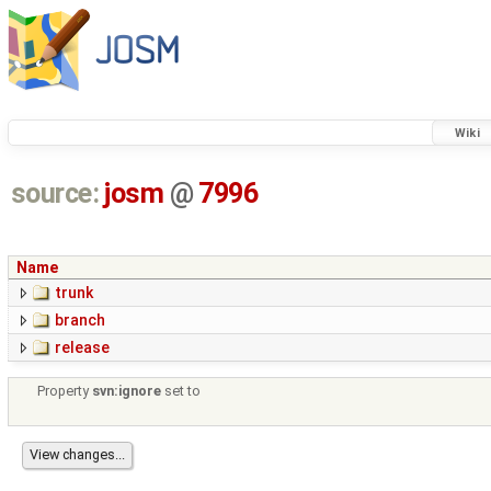
Wiki
source:
josm
@
7996
Name
trunk
branch
release
Property
svn:ignore
set to