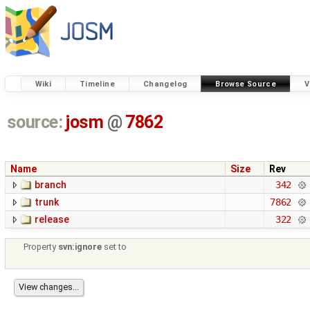
Wiki
Timeline
Changelog
Browse Source
V
source:
josm
@
7862
Name
Size
Rev
branch
342
trunk
7862
release
322
Property
svn:ignore
set to