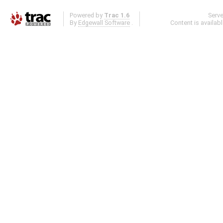
Powered by
Trac 1.6
Serv
By
Edgewall Software
.
Content is availab