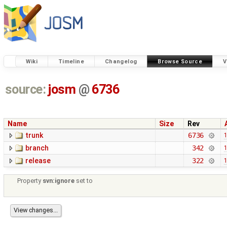
Wiki
Timeline
Changelog
Browse Source
V
source:
josm
@
6736
Name
Size
Rev
trunk
6736
1
branch
342
1
release
322
1
Property
svn:ignore
set to