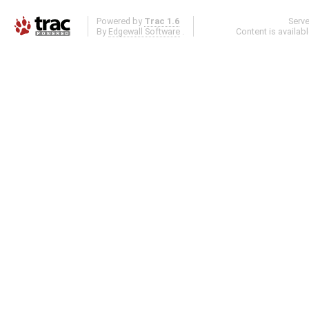
Powered by
Trac 1.6
Serv
By
Edgewall Software
.
Content is availab