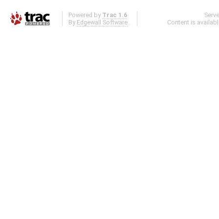
Powered by
Trac 1.6
Serv
By
Edgewall Software
.
Content is availab