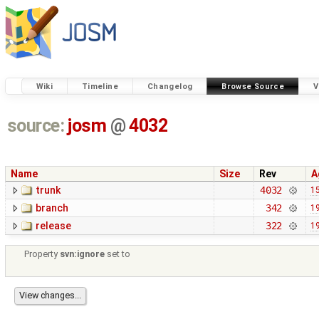
Wiki
Timeline
Changelog
Browse Source
V
source:
josm
@
4032
Name
Size
Rev
A
trunk
4032
15
branch
342
19
release
322
19
Property
svn:ignore
set to