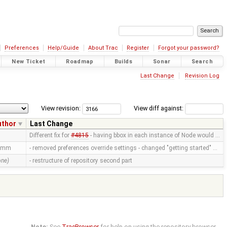
Preferences
Help/Guide
About Trac
Register
Forgot your password?
New Ticket
Roadmap
Builds
Sonar
Search
Last Change
Revision Log
View revision:
View diff against:
uthor
Last Change
Different fix for
#4815
- having bbox in each instance of Node would …
amm
- removed preferences override settings - changed "getting started" …
one)
- restructure of repository second part
Note:
See
TracBrowser
for help on using the repository browser.