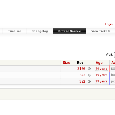
Login
Timeline
Changelog
Browse Source
View Tickets
Visit:
Size
Rev
Age
A
3166
16 years
jttt
342
19 years
fr
322
19 years
(n