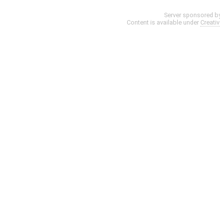
Server sponsored b
Content is available under
Creati