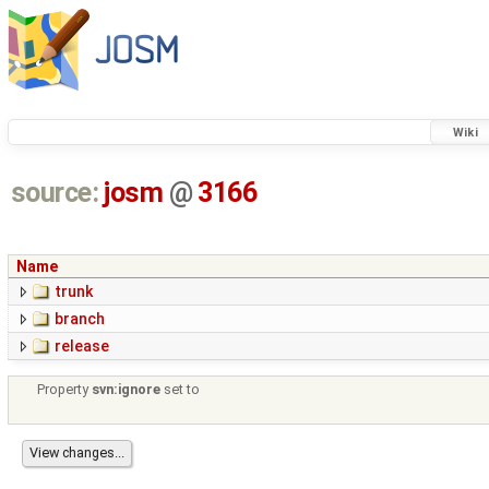
Wiki
source:
josm
@
3166
Name
trunk
branch
release
Property
svn:ignore
set to