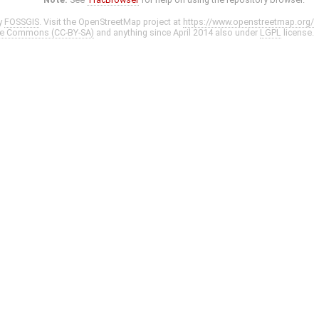
y
FOSSGIS
. Visit the OpenStreetMap project at
https://www.openstreetmap.org/
ve Commons (CC-BY-SA)
and anything since April 2014 also under
LGPL
license.