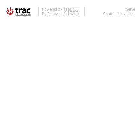
Powered by
Trac 1.6
Serv
By
Edgewall Software
.
Content is availab