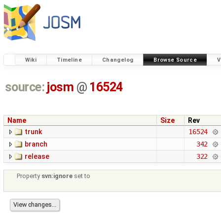
Wiki
Timeline
Changelog
Browse Source
V
source:
josm
@
16524
Name
Size
Rev
trunk
16524
branch
342
release
322
Property
svn:ignore
set to