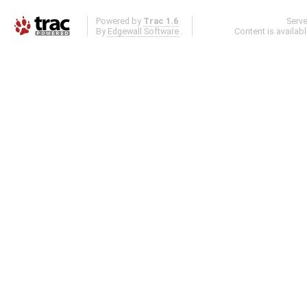
Powered by
Trac 1.6
Serv
By
Edgewall Software
.
Content is availab