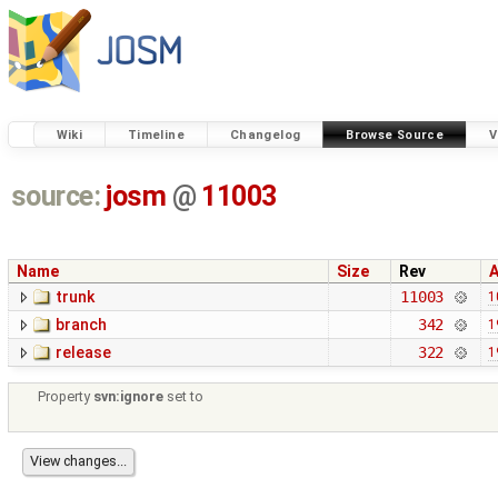
Wiki
Timeline
Changelog
Browse Source
V
source:
josm
@
11003
Name
Size
Rev
trunk
11003
1
branch
342
1
release
322
1
Property
svn:ignore
set to