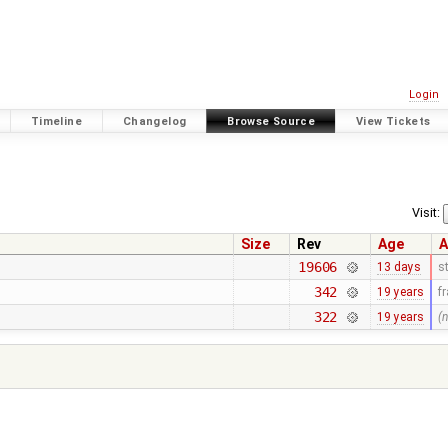
Login
Timeline
Changelog
Browse Source
View Tickets
Visit:
Size
Rev
Age
A
19606
13 days
s
342
19 years
f
322
19 years
(