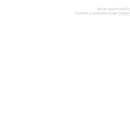
Server sponsored b
Content is available under
Creati