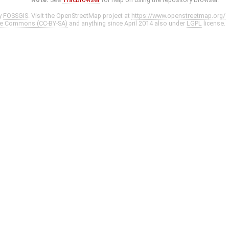
y
FOSSGIS
. Visit the OpenStreetMap project at
https://www.openstreetmap.org/
ve Commons (CC-BY-SA)
and anything since April 2014 also under
LGPL
license.