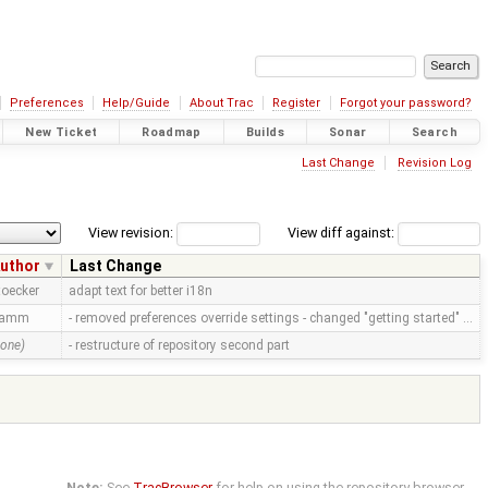
Preferences
Help/Guide
About Trac
Register
Forgot your password?
New Ticket
Roadmap
Builds
Sonar
Search
Last Change
Revision Log
View revision:
View diff against:
uthor
Last Change
toecker
adapt text for better i18n
ramm
- removed preferences override settings - changed "getting started" …
none)
- restructure of repository second part
Note:
See
TracBrowser
for help on using the repository browser.