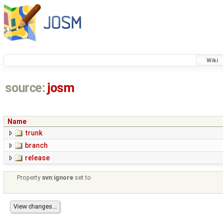
Wiki
source:
josm
Name
trunk
branch
release
Property
svn:ignore
set to