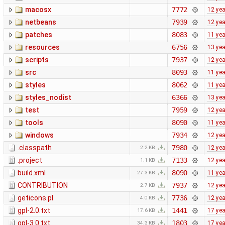
macosx
7772
12 ye
netbeans
7939
12 ye
patches
8083
11 ye
resources
6756
13 ye
scripts
7937
12 ye
src
8093
11 ye
styles
8062
11 ye
styles_nodist
6366
13 ye
test
7959
12 ye
tools
8090
11 ye
windows
7934
12 ye
.classpath
7980
12 ye
2.2 KB
.project
7133
12 ye
1.1 KB
build.xml
8090
11 ye
27.3 KB
CONTRIBUTION
7937
12 ye
2.7 KB
geticons.pl
7736
12 ye
4.0 KB
gpl-2.0.txt
1441
17 ye
17.6 KB
gpl-3.0.txt
1803
17 ye
34.3 KB