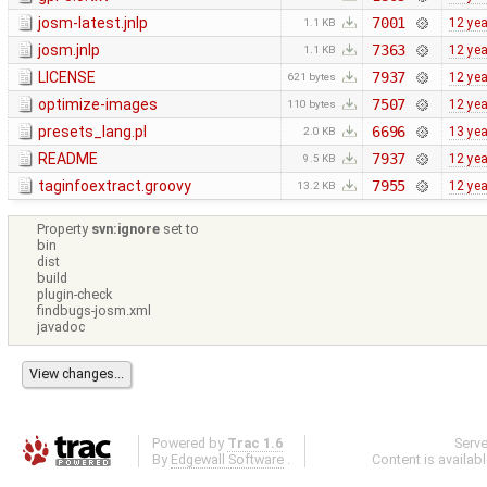
josm-latest.jnlp
7001
12 ye
1.1 KB
josm.jnlp
7363
12 ye
1.1 KB
LICENSE
7937
12 ye
621 bytes
optimize-images
7507
12 ye
110 bytes
presets_lang.pl
6696
13 ye
2.0 KB
README
7937
12 ye
9.5 KB
taginfoextract.groovy
7955
12 ye
13.2 KB
Property
svn:ignore
set to
bin
dist
build
plugin-check
findbugs-josm.xml
javadoc
Powered by
Trac 1.6
Serv
By
Edgewall Software
.
Content is availab