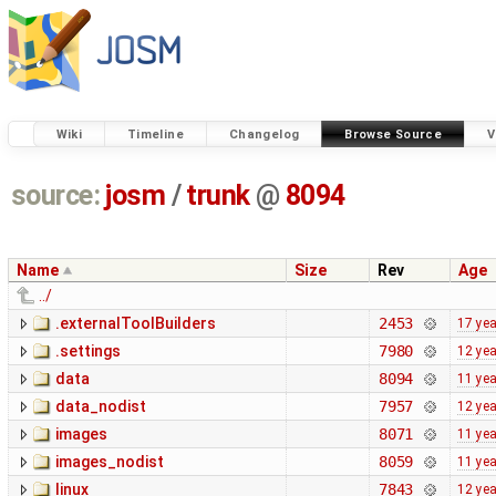
Wiki
Timeline
Changelog
Browse Source
V
source:
josm
/
trunk
@
8094
Name
Size
Rev
Age
../
.externalToolBuilders
2453
17 ye
.settings
7980
12 ye
data
8094
11 ye
data_nodist
7957
12 ye
images
8071
11 ye
images_nodist
8059
11 ye
linux
7843
12 ye