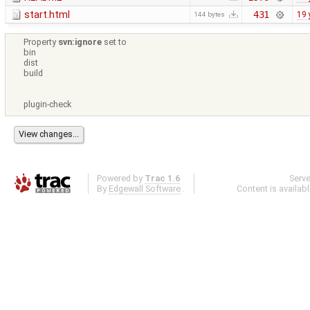
start.html
431
19 
144 bytes
Property
svn:ignore
set to
bin
dist
build
plugin-check
Powered by
Trac 1.6
Serv
By
Edgewall Software
.
Content is availab