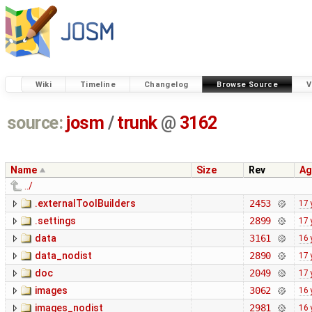
Wiki
Timeline
Changelog
Browse Source
V
source:
josm
/
trunk
@
3162
Name
Size
Rev
Ag
../
.externalToolBuilders
2453
17 
.settings
2899
17 
data
3161
16 
data_nodist
2890
17 
doc
2049
17 
images
3062
16 
images_nodist
2981
16 