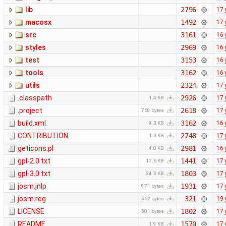
lib
2796
17 
macosx
1492
17 
src
3161
16 
styles
2969
16 
test
3153
16 
tools
3162
16 
utils
2324
17 
.classpath
2926
17 
1.4 KB
.project
2618
17 
768 bytes
build.xml
3162
16 
9.3 KB
CONTRIBUTION
2748
17 
1.3 KB
geticons.pl
2981
16 
4.0 KB
gpl-2.0.txt
1441
17 
17.6 KB
gpl-3.0.txt
1803
17 
34.3 KB
josm.jnlp
1931
17 
971 bytes
josm.reg
321
19 
562 bytes
LICENSE
1802
17 
501 bytes
README
1570
17 
1.9 KB