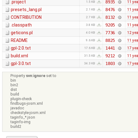
.project
8935
11 ye
1.5 KB
presets_lang.pl
8476
11 ye
2.1 KB
CONTRIBUTION
8132
11 ye
2.7 KB
.classpath
9205
11 ye
3.8 KB
geticons.pl
7736
12 ye
4.0 KB
README
8825
11 ye
9.6 KB
gpl-2.0.txt
1441
17 ye
17.6 KB
build.xml
9212
11 ye
31.5 KB
gpl-3.0.txt
1803
17 ye
34.3 KB
Property
svn:ignore
set to
bin
bin2
dist
build
plugin-check
findbugs-josm.xml
javadoc
checkstyle-josm.xml
taginfo_*.json
taginfo-img
build2