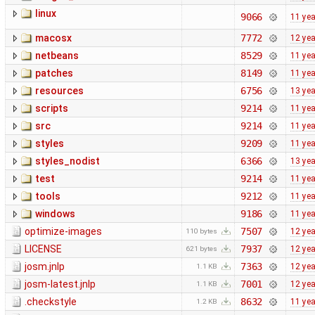
linux
9066
11 ye
macosx
7772
12 ye
netbeans
8529
11 ye
patches
8149
11 ye
resources
6756
13 ye
scripts
9214
11 ye
src
9214
11 ye
styles
9209
11 ye
styles_nodist
6366
13 ye
test
9214
11 ye
tools
9212
11 ye
windows
9186
11 ye
optimize-images
7507
12 ye
110 bytes
LICENSE
7937
12 ye
621 bytes
josm.jnlp
7363
12 ye
1.1 KB
josm-latest.jnlp
7001
12 ye
1.1 KB
.checkstyle
8632
11 ye
1.2 KB