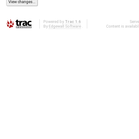
Powered by
Trac 1.6
Serv
By
Edgewall Software
.
Content is availab