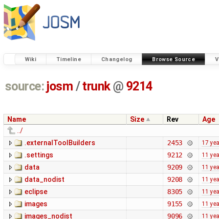
Wiki
Timeline
Changelog
Browse Source
V
source:
josm
/
trunk
@
9214
Name
Size
Rev
Age
../
.externalToolBuilders
2453
17 ye
.settings
9212
11 ye
data
9209
11 ye
data_nodist
9208
11 ye
eclipse
8305
11 ye
images
9155
11 ye
images_nodist
9096
11 ye