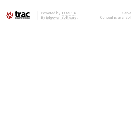
Powered by
Trac 1.6
Serv
By
Edgewall Software
.
Content is availab