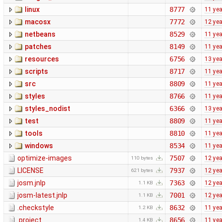
linux
8777
11 ye
macosx
7772
12 ye
netbeans
8529
11 ye
patches
8149
11 ye
resources
6756
13 ye
scripts
8717
11 ye
src
8809
11 ye
styles
8766
11 ye
styles_nodist
6366
13 ye
test
8809
11 ye
tools
8810
11 ye
windows
8534
11 ye
optimize-images
7507
12 ye
110 bytes
LICENSE
7937
12 ye
621 bytes
josm.jnlp
7363
12 ye
1.1 KB
josm-latest.jnlp
7001
12 ye
1.1 KB
.checkstyle
8632
11 ye
1.2 KB
.project
8656
11 ye
1.4 KB