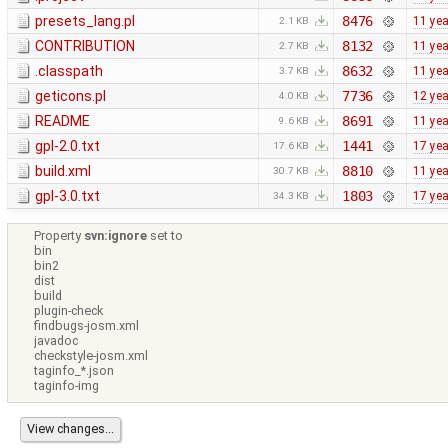
presets_lang.pl
8476
11 ye
2.1 KB
CONTRIBUTION
8132
11 ye
2.7 KB
.classpath
8632
11 ye
3.7 KB
geticons.pl
7736
12 ye
4.0 KB
README
8691
11 ye
9.6 KB
gpl-2.0.txt
1441
17 ye
17.6 KB
build.xml
8810
11 ye
30.7 KB
gpl-3.0.txt
1803
17 ye
34.3 KB
Property
svn:ignore
set to
bin
bin2
dist
build
plugin-check
findbugs-josm.xml
javadoc
checkstyle-josm.xml
taginfo_*.json
taginfo-img