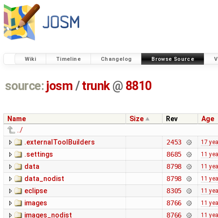
Wiki
Timeline
Changelog
Browse Source
V
source:
josm
/
trunk
@
8810
Name
Size
Rev
Age
../
.externalToolBuilders
2453
17 ye
.settings
8685
11 ye
data
8798
11 ye
data_nodist
8798
11 ye
eclipse
8305
11 ye
images
8766
11 ye
images_nodist
8766
11 ye