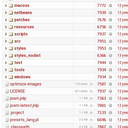
macosx
7772
12 yea
netbeans
7939
12 yea
patches
7676
12 yea
resources
6756
13 yea
scripts
7937
12 yea
src
7951
12 yea
styles
7953
12 yea
styles_nodist
6366
13 yea
test
7944
12 yea
tools
7934
12 yea
windows
7934
12 yea
optimize-images
7507
12 yea
110 bytes
LICENSE
7937
12 yea
621 bytes
josm.jnlp
7363
12 yea
1.1 KB
josm-latest.jnlp
7001
12 yea
1.1 KB
.project
7133
12 yea
1.1 KB
presets_lang.pl
6696
13 yea
2.0 KB
.classpath
7867
12 yea
2.2 KB