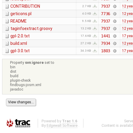
CONTRIBUTION
7937
12 yea
2.7 KB
geticons.pl
7736
12 yea
4.0 KB
README
7937
12 yea
9.5 KB
taginfoextract.groovy
7937
12 yea
13.2 KB
gpl-2.0.txt
1441
17 yea
17.6 KB
build.xml
7934
12 yea
27.2 KB
gpl-3.0.txt
1803
17 yea
34.3 KB
Property
svn:ignore
set to
bin
dist
build
plugin-check
findbugs-josm.xml
javadoc
Powered by
Trac 1.6
Serv
By
Edgewall Software
.
Content is availab