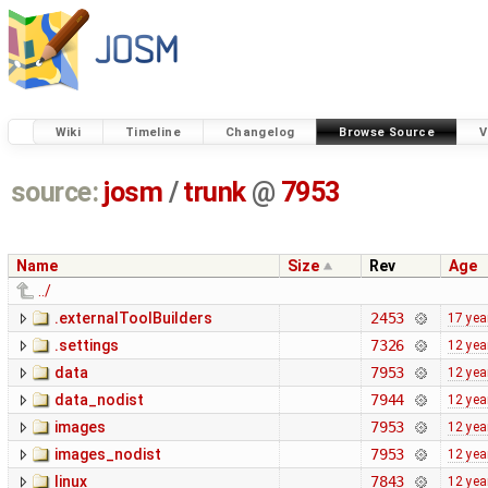
Wiki
Timeline
Changelog
Browse Source
V
source:
josm
/
trunk
@
7953
Name
Size
Rev
Age
../
.externalToolBuilders
2453
17 yea
.settings
7326
12 yea
data
7953
12 yea
data_nodist
7944
12 yea
images
7953
12 yea
images_nodist
7953
12 yea
linux
7843
12 yea