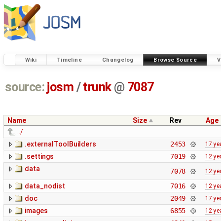
Wiki
Timeline
Changelog
Browse Source
V
source:
josm
/
trunk
@
7087
Name
Size
Rev
Age
../
.externalToolBuilders
2453
17 ye
.settings
7019
12 ye
data
7078
12 ye
data_nodist
7016
12 ye
doc
2049
17 ye
images
6855
12 ye