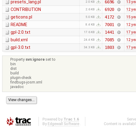
presets_lang.pl
6696
13 ye
2.0 KB
CONTRIBUTION
6920
12 ye
2.6 KB
geticons.pl
4172
15 ye
5.0 KB
README
7001
12 ye
8.4 KB
gpl-2.0.txt
1441
17 ye
17.6 KB
build.xml
7085
12 ye
24.4 KB
gpl-3.0.txt
1803
17 ye
34.3 KB
Property
svn:ignore
set to
bin
dist
build
plugin-check
findbugs-josm.xml
javadoc
Powered by
Trac 1.6
Serv
By
Edgewall Software
.
Content is availab