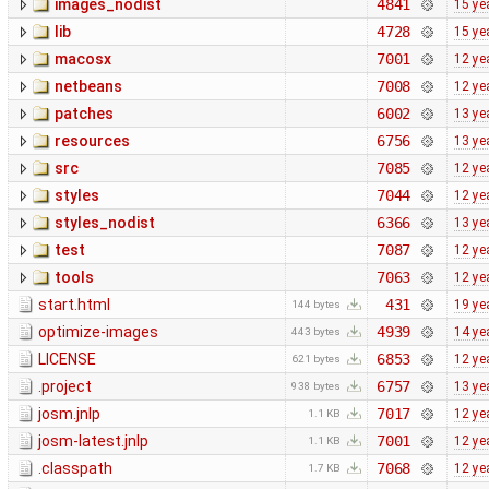
images_nodist
4841
15 ye
lib
4728
15 ye
macosx
7001
12 ye
netbeans
7008
12 ye
patches
6002
13 ye
resources
6756
13 ye
src
7085
12 ye
styles
7044
12 ye
styles_nodist
6366
13 ye
test
7087
12 ye
tools
7063
12 ye
start.html
431
19 ye
144 bytes
optimize-images
4939
14 ye
443 bytes
LICENSE
6853
12 ye
621 bytes
.project
6757
13 ye
938 bytes
josm.jnlp
7017
12 ye
1.1 KB
josm-latest.jnlp
7001
12 ye
1.1 KB
.classpath
7068
12 ye
1.7 KB