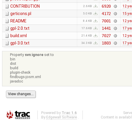
CONTRIBUTION
6920
12 ye
2.6 KB
geticons.pl
4172
15 ye
5.0 KB
README
7001
12 ye
8.4 KB
gpl-2.0.txt
1441
17 ye
17.6 KB
build.xml
7027
12 ye
21.4 KB
gpl-3.0.txt
1803
17 ye
34.3 KB
Property
svn:ignore
set to
bin
dist
build
plugin-check
findbugs-josm.xml
javadoc
Powered by
Trac 1.6
Serv
By
Edgewall Software
.
Content is availab