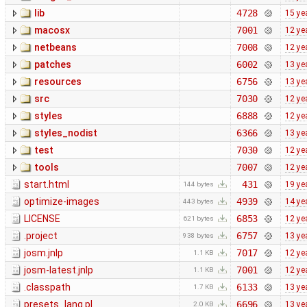
lib
4728
15 ye
macosx
7001
12 ye
netbeans
7008
12 ye
patches
6002
13 ye
resources
6756
13 ye
src
7030
12 ye
styles
6888
12 ye
styles_nodist
6366
13 ye
test
7030
12 ye
tools
7007
12 ye
start.html
431
19 ye
144 bytes
optimize-images
4939
14 ye
443 bytes
LICENSE
6853
12 ye
621 bytes
.project
6757
13 ye
938 bytes
josm.jnlp
7017
12 ye
1.1 KB
josm-latest.jnlp
7001
12 ye
1.1 KB
.classpath
6133
13 ye
1.7 KB
presets_lang.pl
6696
13 ye
2.0 KB