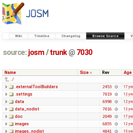
Wiki
Timeline
Changelog
Browse Source
V
source:
josm
/
trunk
@
7030
Name
Size
Rev
Age
../
.externalToolBuilders
2453
17 ye
.settings
7019
12 ye
data
6998
12 ye
data_nodist
7016
12 ye
doc
2049
17 ye
images
6855
12 ye
images_nodist
4841
15 ye