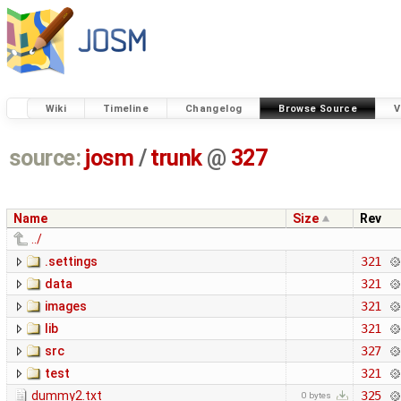
Wiki
Timeline
Changelog
Browse Source
V
source:
josm
/
trunk
@
327
Name
Size
Rev
../
.settings
321
data
321
images
321
lib
321
src
327
test
321
dummy2.txt
325
0 bytes