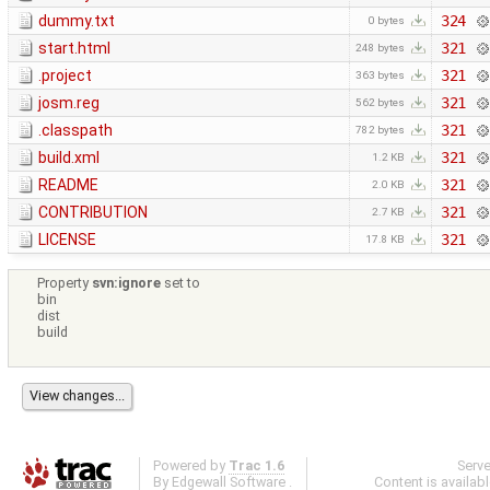
dummy.txt
324
0 bytes
start.html
321
248 bytes
.project
321
363 bytes
josm.reg
321
562 bytes
.classpath
321
782 bytes
build.xml
321
1.2 KB
README
321
2.0 KB
CONTRIBUTION
321
2.7 KB
LICENSE
321
17.8 KB
Property
svn:ignore
set to
bin
dist
build
Powered by
Trac 1.6
Serv
By
Edgewall Software
.
Content is availab