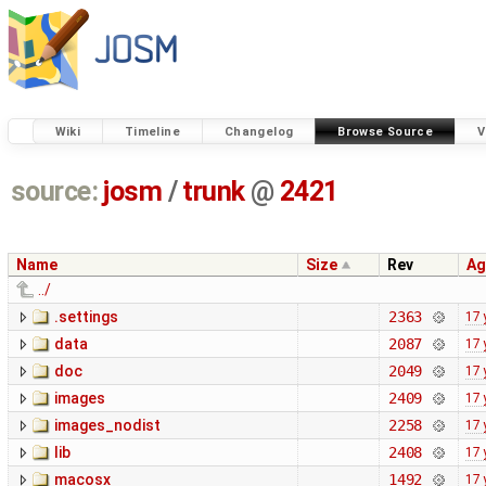
Wiki
Timeline
Changelog
Browse Source
V
source:
josm
/
trunk
@
2421
Name
Size
Rev
Ag
../
.settings
2363
17 
data
2087
17 
doc
2049
17 
images
2409
17 
images_nodist
2258
17 
lib
2408
17 
macosx
1492
17 