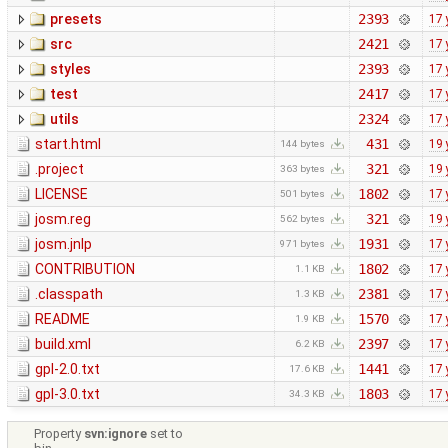
presets
2393
17 
src
2421
17 
styles
2393
17 
test
2417
17 
utils
2324
17 
start.html
431
19 
144 bytes
.project
321
19 
363 bytes
LICENSE
1802
17 
501 bytes
josm.reg
321
19 
562 bytes
josm.jnlp
1931
17 
971 bytes
CONTRIBUTION
1802
17 
1.1 KB
.classpath
2381
17 
1.3 KB
README
1570
17 
1.9 KB
build.xml
2397
17 
6.2 KB
gpl-2.0.txt
1441
17 
17.6 KB
gpl-3.0.txt
1803
17 
34.3 KB
Property
svn:ignore
set to