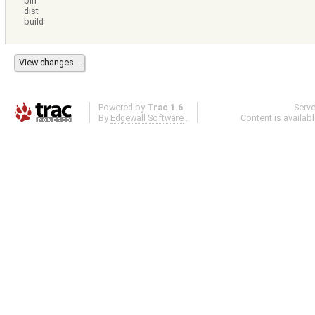
bin
dist
build
Powered by
Trac 1.6
Serv
By
Edgewall Software
.
Content is availab