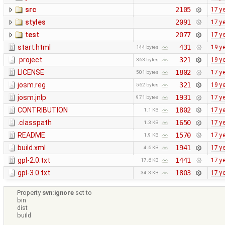
src
2105
17 y
styles
2091
17 y
test
2077
17 y
start.html
431
19 y
144 bytes
.project
321
19 y
363 bytes
LICENSE
1802
17 y
501 bytes
josm.reg
321
19 y
562 bytes
josm.jnlp
1931
17 y
971 bytes
CONTRIBUTION
1802
17 y
1.1 KB
.classpath
1650
17 y
1.3 KB
README
1570
17 y
1.9 KB
build.xml
1941
17 y
4.6 KB
gpl-2.0.txt
1441
17 y
17.6 KB
gpl-3.0.txt
1803
17 y
34.3 KB
Property
svn:ignore
set to
bin
dist
build