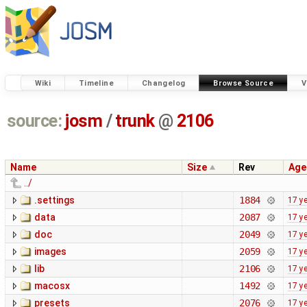
Wiki
Timeline
Changelog
Browse Source
V
source:
josm
/
trunk
@
2106
Name
Size
Rev
Age
../
.settings
1884
17 y
data
2087
17 y
doc
2049
17 y
images
2059
17 y
lib
2106
17 y
macosx
1492
17 y
presets
2076
17 y