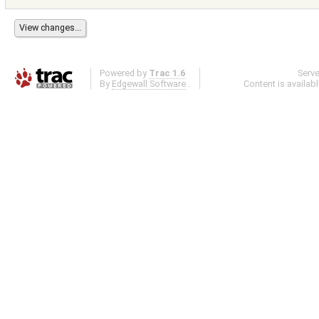
Powered by
Trac 1.6
Serv
By
Edgewall Software
.
Content is availab