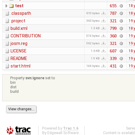
test
655
18 
.classpath
787
18 
610 bytes
.project
321
19 
363 bytes
build.xml
799
18 
1.5 KB
CONTRIBUTION
360
19 
574 bytes
josm.reg
321
19 
562 bytes
LICENSE
607
18 
1.6 KB
README
339
19 
1.9 KB
start.html
431
19 
144 bytes
Property
svn:ignore
set to
bin
dist
build
Powered by
Trac 1.6
Serv
By
Edgewall Software
.
Content is availab