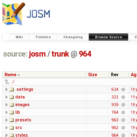
Wiki
Timeline
Changelog
Browse Source
V
source:
josm
/
trunk
@
964
Name
Size
Rev
Ag
../
.settings
614
18 
data
321
19 
images
919
18 
lib
764
18 
presets
963
18 
src
962
18 
styles
964
18 