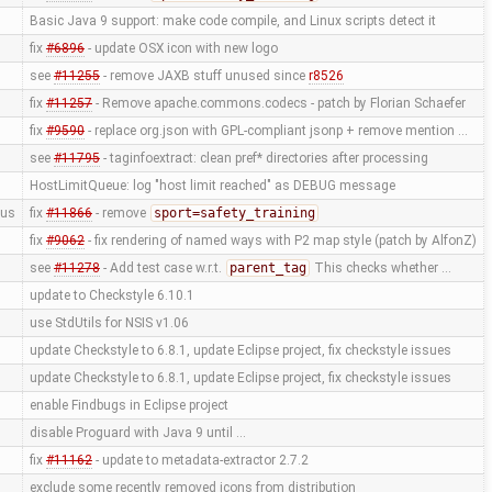
Basic Java 9 support: make code compile, and Linux scripts detect it
fix
#6896
- update OSX icon with new logo
see
#11255
- remove JAXB stuff unused since
r8526
fix
#11257
- Remove apache.commons.codecs - patch by Florian Schaefer
fix
#9590
- replace org.json with GPL-compliant jsonp + remove mention …
see
#11795
- taginfoextract: clean pref* directories after processing
HostLimitQueue: log "host limit reached" as DEBUG message
us
fix
#11866
- remove
sport=safety_training
fix
#9062
- fix rendering of named ways with P2 map style (patch by AlfonZ)
see
#11278
- Add test case w.r.t.
parent_tag
This checks whether …
update to Checkstyle 6.10.1
use StdUtils for NSIS v1.06
update Checkstyle to 6.8.1, update Eclipse project, fix checkstyle issues
update Checkstyle to 6.8.1, update Eclipse project, fix checkstyle issues
enable Findbugs in Eclipse project
disable Proguard with Java 9 until …
fix
#11162
- update to metadata-extractor 2.7.2
exclude some recently removed icons from distribution