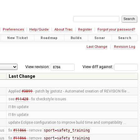
Preferences
Help/Guide
About Trac
Register
Forgot your password?
New Ticket
Roadmap
Builds
Sonar
Search
Last Change
Revision Log
View revision:
View diff against:
Last Change
Applied
#3899
- patch by jpstotz - Automated creation of REVISION file …
see
#11428
- fix checkstyle issues
I18n update
I18n update
update Eclipse configuration to improve build time and compatibility …
us
fix
#11866
- remove
sport=safety_training
us
fix
#11866
- remove
sport=safety_training