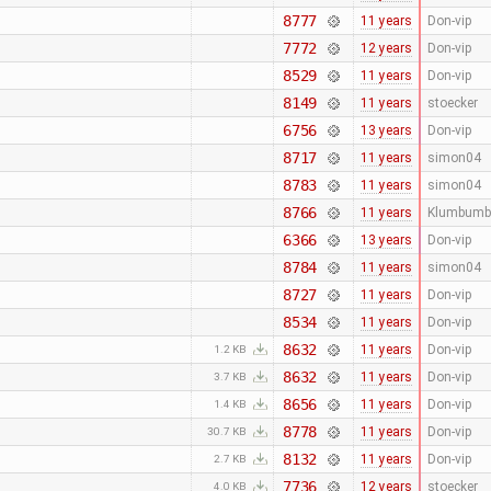
8777
11 years
Don-vip
7772
12 years
Don-vip
8529
11 years
Don-vip
8149
11 years
stoecker
6756
13 years
Don-vip
8717
11 years
simon04
8783
11 years
simon04
8766
11 years
Klumbumb
6366
13 years
Don-vip
8784
11 years
simon04
8727
11 years
Don-vip
8534
11 years
Don-vip
8632
11 years
Don-vip
1.2 KB
8632
11 years
Don-vip
3.7 KB
8656
11 years
Don-vip
1.4 KB
8778
11 years
Don-vip
30.7 KB
8132
11 years
Don-vip
2.7 KB
7736
12 years
stoecker
4.0 KB