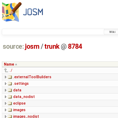
Wiki
source:
josm
/
trunk
@
8784
Name
../
.externalToolBuilders
.settings
data
data_nodist
eclipse
images
images_nodist