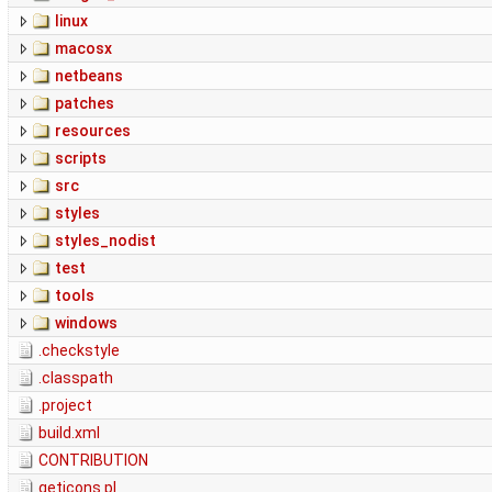
linux
macosx
netbeans
patches
resources
scripts
src
styles
styles_nodist
test
tools
windows
.checkstyle
.classpath
.project
build.xml
CONTRIBUTION
geticons.pl