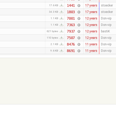
1441
17 years
stoecker
17.6 KB
1803
17 years
stoecker
34.3 KB
7001
12 years
Don-vip
1.1 KB
7363
12 years
Don-vip
1.1 KB
7937
12 years
bastiK
621 bytes
7507
12 years
Don-vip
110 bytes
8476
11 years
Don-vip
2.1 KB
8691
11 years
Don-vip
9.6 KB