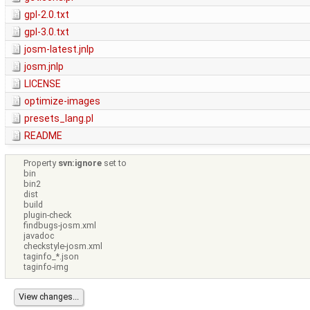
gpl-2.0.txt
gpl-3.0.txt
josm-latest.jnlp
josm.jnlp
LICENSE
optimize-images
presets_lang.pl
README
Property
svn:ignore
set to
bin
bin2
dist
build
plugin-check
findbugs-josm.xml
javadoc
checkstyle-josm.xml
taginfo_*.json
taginfo-img