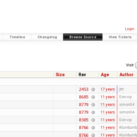
Login
Timeline
Changelog
Browse Source
View Tickets
Visit:
Size
Rev
Age
Author
2453
17 years
jttt
8685
11 years
Don-vip
8779
11 years
simon04
8779
11 years
simon04
8305
11 years
Don-vip
8766
11 years
Klumbumb
8766
11 years
Klumbumb