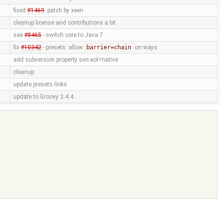
fixed
#1469
. patch by xeen
cleanup license and contributions a bit
see
#8465
- switch core to Java 7
fix
#10342
- presets: allow
barrier=chain
on ways
add subversion property svn:eol=native
cleanup
update presets links
update to Groovy 2.4.4