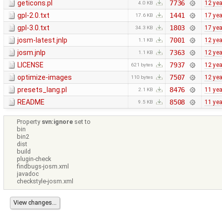
geticons.pl
7736
12 ye
4.0 KB
gpl-2.0.txt
1441
17 ye
17.6 KB
gpl-3.0.txt
1803
17 ye
34.3 KB
josm-latest.jnlp
7001
12 ye
1.1 KB
josm.jnlp
7363
12 ye
1.1 KB
LICENSE
7937
12 ye
621 bytes
optimize-images
7507
12 ye
110 bytes
presets_lang.pl
8476
11 ye
2.1 KB
README
8508
11 ye
9.5 KB
Property
svn:ignore
set to
bin
bin2
dist
build
plugin-check
findbugs-josm.xml
javadoc
checkstyle-josm.xml