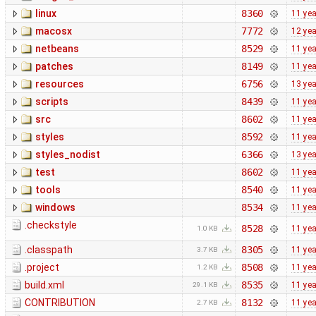
linux
8360
11 ye
macosx
7772
12 ye
netbeans
8529
11 ye
patches
8149
11 ye
resources
6756
13 ye
scripts
8439
11 ye
src
8602
11 ye
styles
8592
11 ye
styles_nodist
6366
13 ye
test
8602
11 ye
tools
8540
11 ye
windows
8534
11 ye
.checkstyle
8528
11 ye
1.0 KB
.classpath
8305
11 ye
3.7 KB
.project
8508
11 ye
1.2 KB
build.xml
8535
11 ye
29.1 KB
CONTRIBUTION
8132
11 ye
2.7 KB