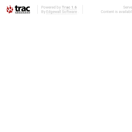
Powered by
Trac 1.6
Serv
By
Edgewall Software
.
Content is availab