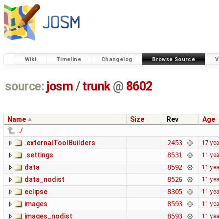
Wiki
Timeline
Changelog
Browse Source
V
source:
josm
/
trunk
@
8602
Name
Size
Rev
Age
../
.externalToolBuilders
2453
17 ye
.settings
8531
11 ye
data
8592
11 ye
data_nodist
8526
11 ye
eclipse
8305
11 ye
images
8593
11 ye
images_nodist
8593
11 ye