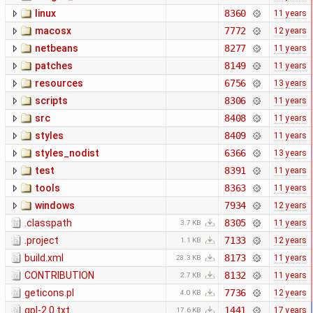
linux
8360
11 years
macosx
7772
12 years
netbeans
8277
11 years
patches
8149
11 years
resources
6756
13 years
scripts
8306
11 years
src
8408
11 years
styles
8409
11 years
styles_nodist
6366
13 years
test
8391
11 years
tools
8363
11 years
windows
7934
12 years
.classpath
8305
11 years
3.7 KB
.project
7133
12 years
1.1 KB
build.xml
8173
11 years
28.3 KB
CONTRIBUTION
8132
11 years
2.7 KB
geticons.pl
7736
12 years
4.0 KB
gpl-2.0.txt
1441
17 years
17.6 KB