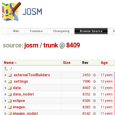
Wiki
Timeline
Changelog
Browse Source
V
source:
josm
/
trunk
@
8409
Name
Size
Rev
Age
../
.externalToolBuilders
2453
17 years
.settings
7980
12 years
data
8407
11 years
data_nodist
8352
11 years
eclipse
8305
11 years
images
8383
11 years
images_nodist
8142
11 years