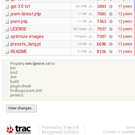
gpl-3.0.txt
1803
17 years
34.3 KB
josm-latest.jnlp
7001
12 years
1.1 KB
josm.jnlp
7363
12 years
1.1 KB
LICENSE
7937
12 years
621 bytes
optimize-images
7507
12 years
110 bytes
presets_lang.pl
6696
13 years
2.0 KB
README
8156
11 years
9.3 KB
Property
svn:ignore
set to
bin
bin2
dist
build
plugin-check
findbugs-josm.xml
javadoc
Powered by
Trac 1.6
Serv
By
Edgewall Software
.
Content is availab