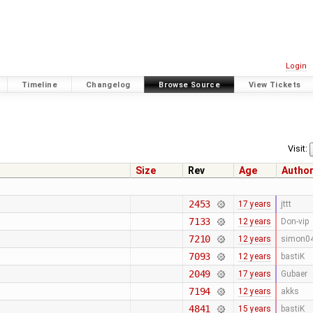
Login
Timeline
Changelog
Browse Source
View Tickets
Visit:
Size
Rev
Age
Autho
2453
17 years
jttt
7133
12 years
Don-vip
7210
12 years
simon0
7093
12 years
bastiK
2049
17 years
Gubaer
7194
12 years
akks
4841
15 years
bastiK