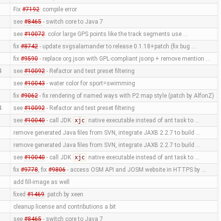
Fix
#7192
: compile error
see
#8465
- switch core to Java 7
see
#10072
: color large GPS points like the track segments use …
fix
#8742
- update svgsalamander to release 0.1.18+patch (fix bug …
fix
#9590
- replace org.json with GPL-compliant jsonp + remove mention …
4
see
#10092
- Refactor and test preset filtering
see
#10043
- water color for sport=swimming
fix
#9062
- fix rendering of named ways with P2 map style (patch by AlfonZ)
4
see
#10092
- Refactor and test preset filtering
see
#10040
- call JDK
xjc
native executable instead of ant task to …
remove generated Java files from SVN, integrate JAXB 2.2.7 to build …
remove generated Java files from SVN, integrate JAXB 2.2.7 to build …
see
#10040
- call JDK
xjc
native executable instead of ant task to …
fix
#9778
, fix
#9806
- access OSM API and JOSM website in HTTPS by …
add fill-image as well
fixed
#1469
. patch by xeen
cleanup license and contributions a bit
see
#8465
- switch core to Java 7