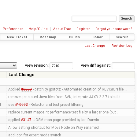
Preferences
Help/Guide
About Trac
Register
Forgot your password?
New Ticket
Roadmap
Builds
Sonar
Search
Last Change
Revision Log
View revision:
View diff against:
r
Last Change
Applied
#3899
- patch by jpstotz - Automated creation of REVISION file …
remove generated Java files from SVN, integrate JAXB 2.2.7 to build …
4
see
#10092
- Refactor and test preset filtering
replace current mappaint performance test file by a larger one (but …
applied
#3147
: JOSM man page provided by Ian Darwin
Allow setting shortcut for Move Node on Way renamed …
add icon for expert mode switch