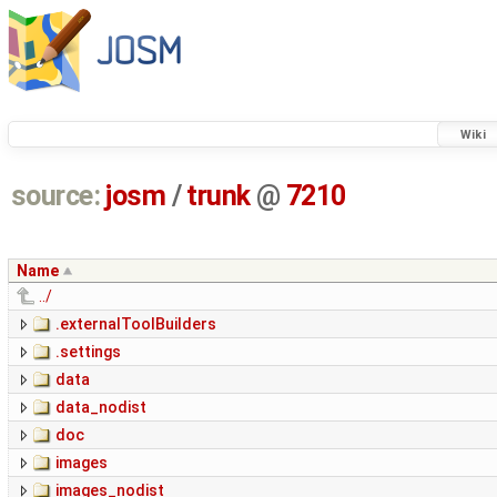
Wiki
source:
josm
/
trunk
@
7210
Name
../
.externalToolBuilders
.settings
data
data_nodist
doc
images
images_nodist