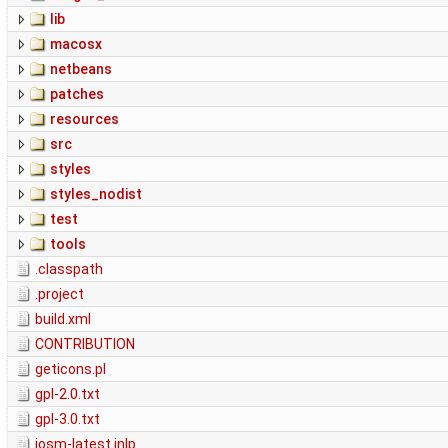
lib
macosx
netbeans
patches
resources
src
styles
styles_nodist
test
tools
.classpath
.project
build.xml
CONTRIBUTION
geticons.pl
gpl-2.0.txt
gpl-3.0.txt
josm-latest.jnlp