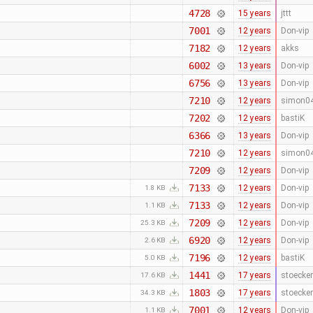
4728
15 years
jttt
7001
12 years
Don-vip
7182
12 years
akks
6002
13 years
Don-vip
6756
13 years
Don-vip
7210
12 years
simon0
7202
12 years
bastiK
6366
13 years
Don-vip
7210
12 years
simon0
7209
12 years
Don-vip
7133
12 years
Don-vip
1.8 KB
7133
12 years
Don-vip
1.1 KB
7209
12 years
Don-vip
25.3 KB
6920
12 years
Don-vip
2.6 KB
7196
12 years
bastiK
5.0 KB
1441
17 years
stoecker
17.6 KB
1803
17 years
stoecker
34.3 KB
7001
12 years
Don-vip
1.1 KB