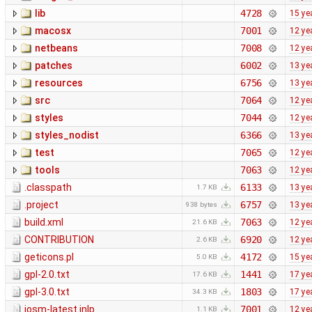
lib
4728
15 ye
macosx
7001
12 ye
netbeans
7008
12 ye
patches
6002
13 ye
resources
6756
13 ye
src
7064
12 ye
styles
7044
12 ye
styles_nodist
6366
13 ye
test
7065
12 ye
tools
7063
12 ye
.classpath
6133
13 ye
1.7 KB
.project
6757
13 ye
938 bytes
build.xml
7063
12 ye
21.6 KB
CONTRIBUTION
6920
12 ye
2.6 KB
geticons.pl
4172
15 ye
5.0 KB
gpl-2.0.txt
1441
17 ye
17.6 KB
gpl-3.0.txt
1803
17 ye
34.3 KB
josm-latest.jnlp
7001
12 ye
1.1 KB