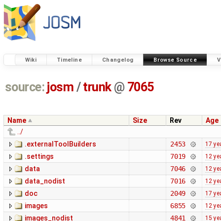
Wiki
Timeline
Changelog
Browse Source
V
source:
josm
/
trunk
@
7065
Name
Size
Rev
Age
../
.externalToolBuilders
2453
17 ye
.settings
7019
12 ye
data
7046
12 ye
data_nodist
7016
12 ye
doc
2049
17 ye
images
6855
12 ye
images_nodist
4841
15 ye