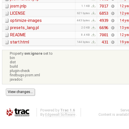
josm.jnlp
7017
12 ye
1.1 KB
LICENSE
6853
12 ye
621 bytes
optimize-images
4939
14 ye
443 bytes
presets_lang.pl
6696
13 ye
2.0 KB
README
7001
12 ye
8.4 KB
start.html
431
19 ye
144 bytes
Property
svn:ignore
set to
bin
dist
build
plugin-check
findbugs-josm.xml
javadoc
Powered by
Trac 1.6
Serv
By
Edgewall Software
.
Content is availab