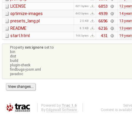
LICENSE
6853
12 year
621 bytes
optimize-images
4939
14 year
443 bytes
presets_lang.pl
6696
13 year
2.0 KB
README
6216
13 year
8.5 KB
start.html
431
19 year
144 bytes
Property
svn:ignore
set to
bin
dist
build
plugin-check
findbugs-josm.xml
javadoc
Powered by
Trac 1.6
Serv
By
Edgewall Software
.
Content is availab