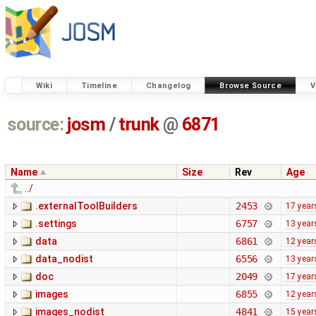
Wiki
Timeline
Changelog
Browse Source
V
source:
josm
/
trunk
@
6871
Name
Size
Rev
Age
../
.externalToolBuilders
2453
17 year
.settings
6757
13 year
data
6861
12 year
data_nodist
6556
13 year
doc
2049
17 year
images
6855
12 year
images_nodist
4841
15 year