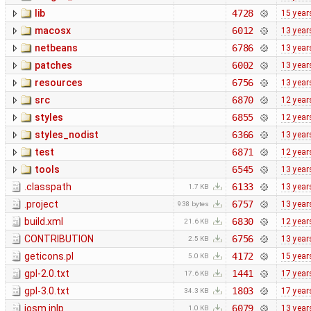
lib
4728
15 year
macosx
6012
13 year
netbeans
6786
13 year
patches
6002
13 year
resources
6756
13 year
src
6870
12 year
styles
6855
12 year
styles_nodist
6366
13 year
test
6871
12 year
tools
6545
13 year
.classpath
6133
13 year
1.7 KB
.project
6757
13 year
938 bytes
build.xml
6830
12 year
21.6 KB
CONTRIBUTION
6756
13 year
2.5 KB
geticons.pl
4172
15 year
5.0 KB
gpl-2.0.txt
1441
17 year
17.6 KB
gpl-3.0.txt
1803
17 year
34.3 KB
josm.jnlp
6079
13 year
1.0 KB