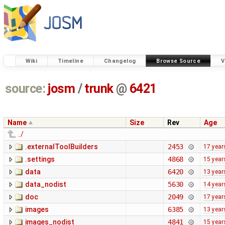
Wiki
Timeline
Changelog
Browse Source
V
source:
josm
/
trunk
@
6421
Name
Size
Rev
Age
../
.externalToolBuilders
2453
17 year
.settings
4868
15 year
data
6420
13 year
data_nodist
5630
14 year
doc
2049
17 year
images
6385
13 year
images_nodist
4841
15 year