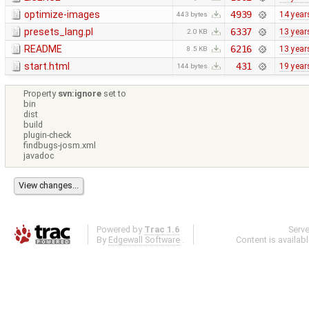
optimize-images
4939
14 year
443 bytes
presets_lang.pl
6337
13 year
2.0 KB
README
6216
13 year
8.5 KB
start.html
431
19 year
144 bytes
Property
svn:ignore
set to
bin
dist
build
plugin-check
findbugs-josm.xml
javadoc
Powered by
Trac 1.6
Serv
By
Edgewall Software
.
Content is availab