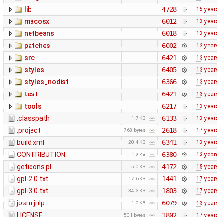
lib
4728
15 year
macosx
6012
13 year
netbeans
6018
13 year
patches
6002
13 year
src
6421
13 year
styles
6405
13 year
styles_nodist
6366
13 year
test
6421
13 year
tools
6217
13 year
.classpath
6133
13 year
1.7 KB
.project
2618
17 year
768 bytes
build.xml
6341
13 year
20.4 KB
CONTRIBUTION
6380
13 year
1.9 KB
geticons.pl
4172
15 year
5.0 KB
gpl-2.0.txt
1441
17 year
17.6 KB
gpl-3.0.txt
1803
17 year
34.3 KB
josm.jnlp
6079
13 year
1.0 KB
LICENSE
1802
17 year
501 bytes