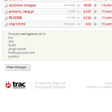
optimize-images
4939
14 year
443 bytes
presets_lang.pl
6337
13 year
2.0 KB
README
6216
13 year
8.5 KB
start.html
431
19 year
144 bytes
Property
svn:ignore
set to
bin
dist
build
plugin-check
findbugs-josm.xml
javadoc
Powered by
Trac 1.6
Serv
By
Edgewall Software
.
Content is availab