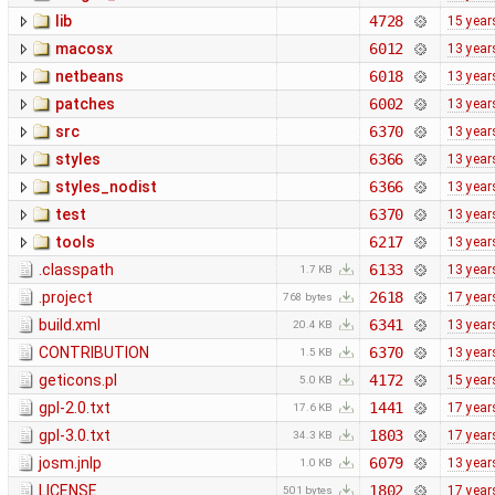
lib
4728
15 year
macosx
6012
13 year
netbeans
6018
13 year
patches
6002
13 year
src
6370
13 year
styles
6366
13 year
styles_nodist
6366
13 year
test
6370
13 year
tools
6217
13 year
.classpath
6133
13 year
1.7 KB
.project
2618
17 year
768 bytes
build.xml
6341
13 year
20.4 KB
CONTRIBUTION
6370
13 year
1.5 KB
geticons.pl
4172
15 year
5.0 KB
gpl-2.0.txt
1441
17 year
17.6 KB
gpl-3.0.txt
1803
17 year
34.3 KB
josm.jnlp
6079
13 year
1.0 KB
LICENSE
1802
17 year
501 bytes