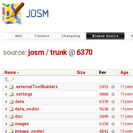
Wiki
Timeline
Changelog
Browse Source
V
source:
josm
/
trunk
@
6370
Name
Size
Rev
Age
../
.externalToolBuilders
2453
17 year
.settings
4868
15 year
data
6370
13 year
data_nodist
5630
14 year
doc
2049
17 year
images
6358
13 year
images_nodist
4841
15 year