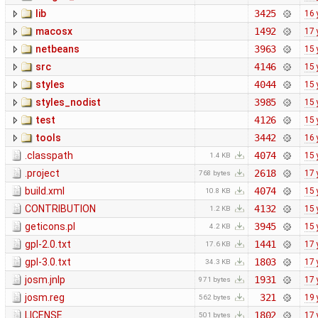
lib
3425
16 
macosx
1492
17 
netbeans
3963
15 
src
4146
15 
styles
4044
15 
styles_nodist
3985
15 
test
4126
15 
tools
3442
16 
.classpath
4074
15 
1.4 KB
.project
2618
17 
768 bytes
build.xml
4074
15 
10.8 KB
CONTRIBUTION
4132
15 
1.2 KB
geticons.pl
3945
15 
4.2 KB
gpl-2.0.txt
1441
17 
17.6 KB
gpl-3.0.txt
1803
17 
34.3 KB
josm.jnlp
1931
17 
971 bytes
josm.reg
321
19 
562 bytes
LICENSE
1802
17 
501 bytes