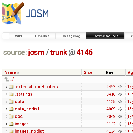
Wiki
Timeline
Changelog
Browse Source
V
source:
josm
/
trunk
@
4146
Name
Size
Rev
Ag
../
.externalToolBuilders
2453
17 
.settings
3416
16 
data
4125
15 
data_nodist
4069
15 
doc
2049
17 
images
4142
15 
images_nodist
4134
15 