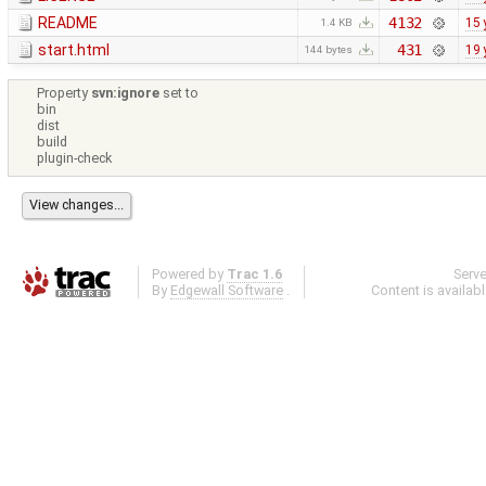
README
4132
15 
1.4 KB
start.html
431
19 
144 bytes
Property
svn:ignore
set to
bin
dist
build
plugin-check
Powered by
Trac 1.6
Serv
By
Edgewall Software
.
Content is availab