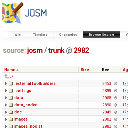
Wiki
Timeline
Changelog
Browse Source
V
source:
josm
/
trunk
@
2982
Name
Size
Rev
Ag
../
.externalToolBuilders
2453
17 
.settings
2899
17 
data
2968
16 
data_nodist
2890
17 
doc
2049
17 
images
2981
16 
images_nodist
2981
16 