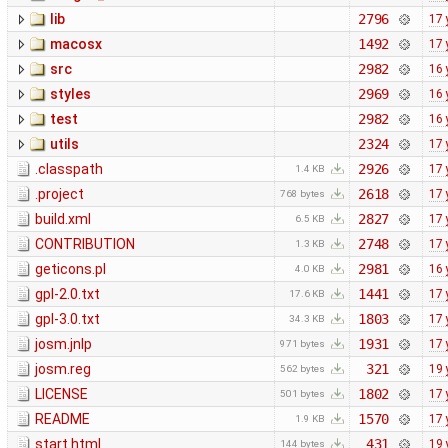
lib
2796
17 
macosx
1492
17 
src
2982
16 
styles
2969
16 
test
2982
16 
utils
2324
17 
.classpath
2926
17 
1.4 KB
.project
2618
17 
768 bytes
build.xml
2827
17 
6.5 KB
CONTRIBUTION
2748
17 
1.3 KB
geticons.pl
2981
16 
4.0 KB
gpl-2.0.txt
1441
17 
17.6 KB
gpl-3.0.txt
1803
17 
34.3 KB
josm.jnlp
1931
17 
971 bytes
josm.reg
321
19 
562 bytes
LICENSE
1802
17 
501 bytes
README
1570
17 
1.9 KB
start.html
431
19 
144 bytes