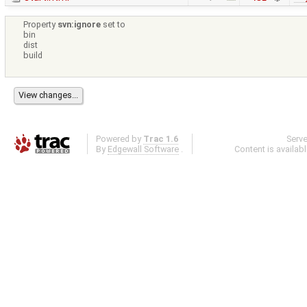
Property
svn:ignore
set to
bin
dist
build
Powered by
Trac 1.6
Serv
By
Edgewall Software
.
Content is availab