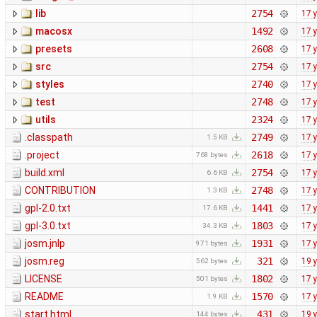
lib
2754
17 
macosx
1492
17 
presets
2608
17 
src
2754
17 
styles
2740
17 
test
2748
17 
utils
2324
17 
.classpath
2749
17 
1.5 KB
.project
2618
17 
768 bytes
build.xml
2754
17 
6.6 KB
CONTRIBUTION
2748
17 
1.3 KB
gpl-2.0.txt
1441
17 
17.6 KB
gpl-3.0.txt
1803
17 
34.3 KB
josm.jnlp
1931
17 
971 bytes
josm.reg
321
19 
562 bytes
LICENSE
1802
17 
501 bytes
README
1570
17 
1.9 KB
start.html
431
19 
144 bytes