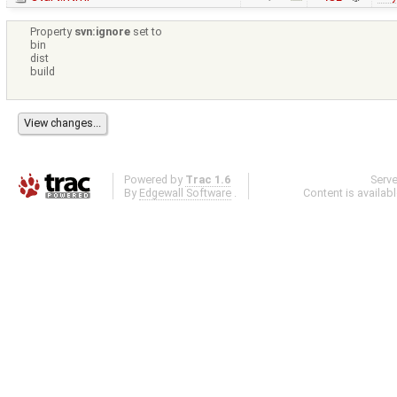
Property
svn:ignore
set to
bin
dist
build
Powered by
Trac 1.6
Serv
By
Edgewall Software
.
Content is availab