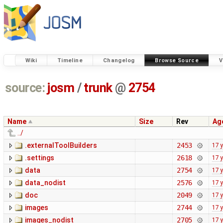
Wiki
Timeline
Changelog
Browse Source
V
source:
josm
/
trunk
@
2754
Name
Size
Rev
Ag
../
.externalToolBuilders
2453
17 
.settings
2618
17 
data
2754
17 
data_nodist
2576
17 
doc
2049
17 
images
2744
17 
images_nodist
2705
17 