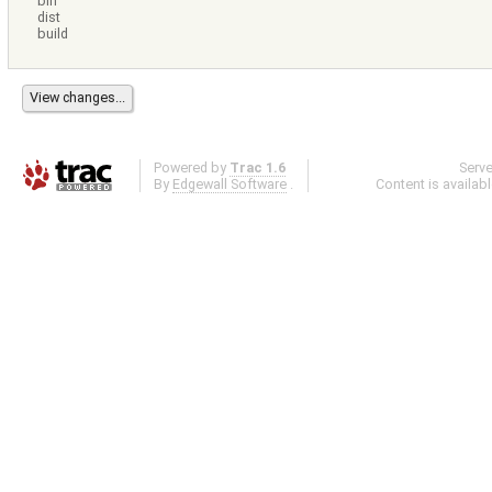
bin
dist
build
Powered by
Trac 1.6
Serv
By
Edgewall Software
.
Content is availab