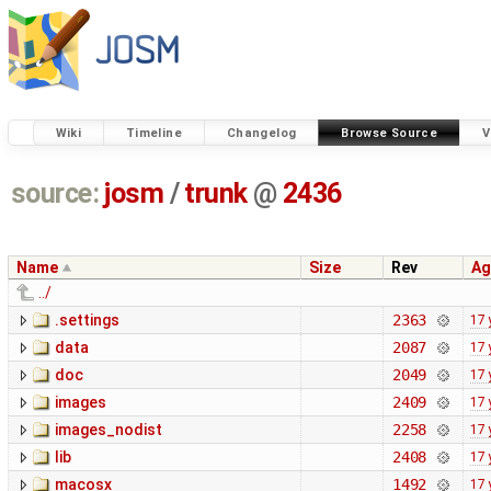
Wiki
Timeline
Changelog
Browse Source
V
source:
josm
/
trunk
@
2436
Name
Size
Rev
Ag
../
.settings
2363
17 
data
2087
17 
doc
2049
17 
images
2409
17 
images_nodist
2258
17 
lib
2408
17 
macosx
1492
17 