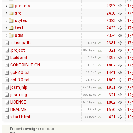
presets
2393
17 
src
2436
17 
styles
2393
17 
test
2433
17 
utils
2324
17 
.classpath
2381
17 
1.3 KB
.project
321
19 
363 bytes
build.xml
2397
17 
6.2 KB
CONTRIBUTION
1802
17 
1.1 KB
gpl-2.0.txt
1441
17 
17.6 KB
gpl-3.0.txt
1803
17 
34.3 KB
josm.jnlp
1931
17 
971 bytes
josm.reg
321
19 
562 bytes
LICENSE
1802
17 
501 bytes
README
1570
17 
1.9 KB
start.html
431
19 
144 bytes
Property
svn:ignore
set to