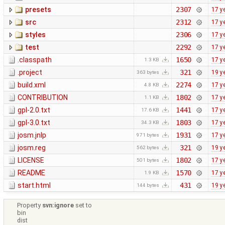
presets
2307
17 y
src
2312
17 y
styles
2306
17 y
test
2292
17 y
.classpath
1650
17 y
1.3 KB
.project
321
19 y
363 bytes
build.xml
2274
17 y
4.8 KB
CONTRIBUTION
1802
17 y
1.1 KB
gpl-2.0.txt
1441
17 y
17.6 KB
gpl-3.0.txt
1803
17 y
34.3 KB
josm.jnlp
1931
17 y
971 bytes
josm.reg
321
19 y
562 bytes
LICENSE
1802
17 y
501 bytes
README
1570
17 y
1.9 KB
start.html
431
19 y
144 bytes
Property
svn:ignore
set to
bin
dist