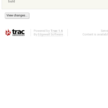
build
Powered by
Trac 1.6
Serv
By
Edgewall Software
.
Content is availab