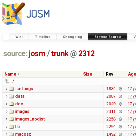
Wiki
Timeline
Changelog
Browse Source
V
source:
josm
/
trunk
@
2312
Name
Size
Rev
Age
../
.settings
1884
17 y
data
2087
17 y
doc
2049
17 y
images
2311
17 y
images_nodist
2258
17 y
lib
2294
17 y
macosx
1492
17 y