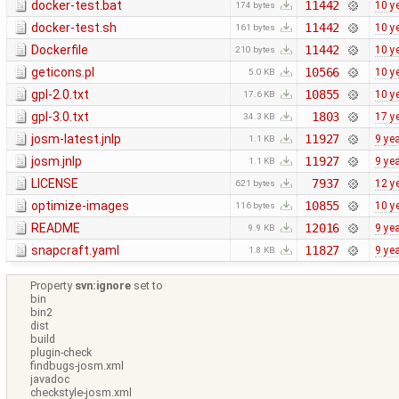
docker-test.bat
11442
10 y
174 bytes
docker-test.sh
11442
10 y
161 bytes
Dockerfile
11442
10 y
210 bytes
geticons.pl
10566
10 y
5.0 KB
gpl-2.0.txt
10855
10 y
17.6 KB
gpl-3.0.txt
1803
17 y
34.3 KB
josm-latest.jnlp
11927
9 ye
1.1 KB
josm.jnlp
11927
9 ye
1.1 KB
LICENSE
7937
12 y
621 bytes
optimize-images
10855
10 y
116 bytes
README
12016
9 ye
9.9 KB
snapcraft.yaml
11827
9 ye
1.8 KB
Property
svn:ignore
set to
bin
bin2
dist
build
plugin-check
findbugs-josm.xml
javadoc
checkstyle-josm.xml