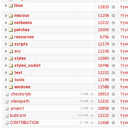
linux
11833
9 ye
macosx
11258
10 y
netbeans
12222
9 ye
patches
10393
10 y
resources
6756
13 y
scripts
12179
9 ye
src
12220
9 ye
styles
12083
9 ye
styles_nodist
10706
10 y
test
12222
9 ye
tools
12199
9 ye
windows
11580
9 ye
.checkstyle
10913
10 y
1.2 KB
.classpath
12222
9 ye
5.5 KB
.project
10850
10 y
1.3 KB
build.xml
12222
9 ye
41.8 KB
CONTRIBUTION
11660
9 ye
3.1 KB