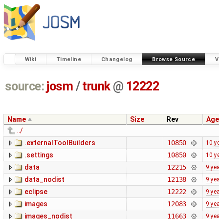
Wiki
Timeline
Changelog
Browse Source
V
source:
josm
/
trunk
@
12222
Name
Size
Rev
Age
../
.externalToolBuilders
10850
10 y
.settings
10850
10 y
data
12215
9 ye
data_nodist
12138
9 ye
eclipse
12222
9 ye
images
12083
9 ye
images_nodist
11663
9 ye