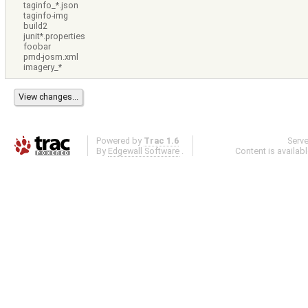
taginfo_*.json
taginfo-img
build2
junit*.properties
foobar
pmd-josm.xml
imagery_*
Powered by
Trac 1.6
Serv
By
Edgewall Software
.
Content is availab