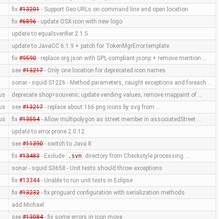
fix
#13201
- Support Geo URLs on command line and open location
fix
#6896
- update OSX icon with new logo
update to equalsverifier 2.1.5
update to JavaCC 6.1.9 + patch for TokenMgrError.template
fix
#9590
- replace org.json with GPL-compliant jsonp + remove mention …
see
#13217
- Only one location for deprecated icon names
sonar - squid:S1226 - Method parameters, caught exceptions and foreach …
us
deprecate shop=souvenir; update vending values; remove mappaint of …
us
see
#13217
- replace about 166 png icons by svg from …
us
fix
#13554
- Allow multipolygon as street member in associatedStreet …
update to error-prone 2.0.12
see
#11390
- switch to Java 8
fix
#13483
- Exclude
.svn
directory from Checkstyle processing …
sonar - squid:S3658 - Unit tests should throw exceptions
fix
#13344
- Unable to run unit tests in Eclipse
fix
#13232
- fix proguard configuration with serialization methods
add Michael
see
#13084
- fix some errors in icon move