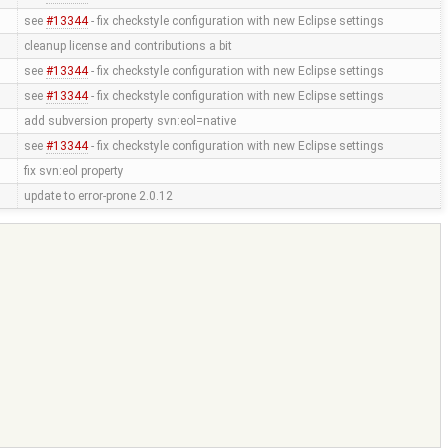
see
#13344
- fix checkstyle configuration with new Eclipse settings
cleanup license and contributions a bit
see
#13344
- fix checkstyle configuration with new Eclipse settings
see
#13344
- fix checkstyle configuration with new Eclipse settings
add subversion property svn:eol=native
see
#13344
- fix checkstyle configuration with new Eclipse settings
fix svn:eol property
update to error-prone 2.0.12