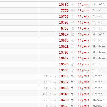
10630
10 years
simon04
7772
12 years
Don-vip
10753
10 years
Don-vip
10393
10 years
Don-vip
6756
13 years
Don-vip
10927
10 years
simon04
10965
10 years
Don-vip
10911
10 years
Klumbumb
10706
10 years
Klumbumb
10967
10 years
Klumbumb
10928
10 years
Don-vip
10580
10 years
Don-vip
10913
10 years
Don-vip
1.2 KB
10937
10 years
Don-vip
5.1 KB
10850
10 years
Don-vip
1.3 KB
10949
10 years
Don-vip
38.8 KB
10455
10 years
stoecker
2.7 KB
10566
10 years
stoecker
5.0 KB