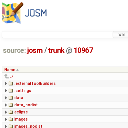
Wiki
source:
josm
/
trunk
@
10967
Name
../
.externalToolBuilders
.settings
data
data_nodist
eclipse
images
images_nodist