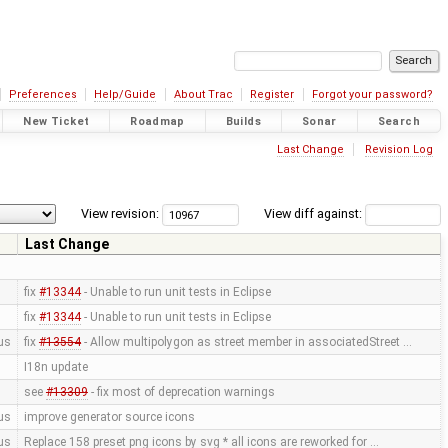
Preferences
Help/Guide
About Trac
Register
Forgot your password?
New Ticket
Roadmap
Builds
Sonar
Search
Last Change
Revision Log
View revision:
View diff against:
Last Change
fix
#13344
- Unable to run unit tests in Eclipse
fix
#13344
- Unable to run unit tests in Eclipse
us
fix
#13554
- Allow multipolygon as street member in associatedStreet …
I18n update
see
#13309
- fix most of deprecation warnings
us
improve generator source icons
us
Replace 158 preset png icons by svg * all icons are reworked for …