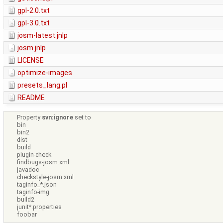
gpl-2.0.txt
gpl-3.0.txt
josm-latest.jnlp
josm.jnlp
LICENSE
optimize-images
presets_lang.pl
README
Property
svn:ignore
set to
bin
bin2
dist
build
plugin-check
findbugs-josm.xml
javadoc
checkstyle-josm.xml
taginfo_*.json
taginfo-img
build2
junit*.properties
foobar