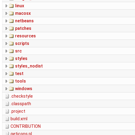
linux
macosx
netbeans
patches
resources
scripts
src
styles
styles_nodist
test
tools
windows
.checkstyle
.classpath
.project
build.xml
CONTRIBUTION
geticons.pl