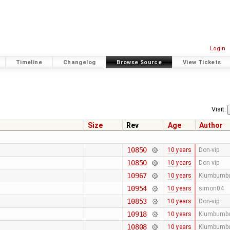
Login
Timeline
Changelog
Browse Source
View Tickets
Visit:
Size
Rev
Age
Author
10850
10 years
Don-vip
10850
10 years
Don-vip
10967
10 years
Klumbumb
10954
10 years
simon04
10853
10 years
Don-vip
10918
10 years
Klumbumb
10808
10 years
Klumbumb