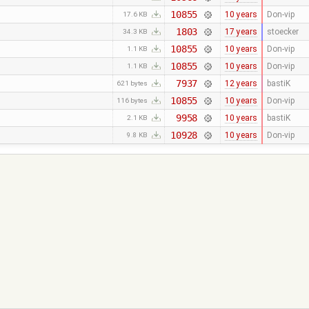
10855
10 years
Don-vip
17.6 KB
1803
17 years
stoecker
34.3 KB
10855
10 years
Don-vip
1.1 KB
10855
10 years
Don-vip
1.1 KB
7937
12 years
bastiK
621 bytes
10855
10 years
Don-vip
116 bytes
9958
10 years
bastiK
2.1 KB
10928
10 years
Don-vip
9.8 KB