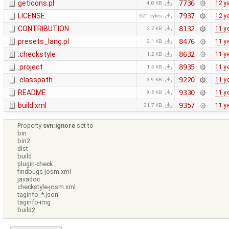
geticons.pl
7736
12 y
4.0 KB
LICENSE
7937
12 y
621 bytes
CONTRIBUTION
8132
11 y
2.7 KB
presets_lang.pl
8476
11 y
2.1 KB
.checkstyle
8632
11 y
1.2 KB
.project
8935
11 y
1.5 KB
.classpath
9220
11 y
3.9 KB
README
9330
11 y
9.6 KB
build.xml
9357
11 y
31.7 KB
Property
svn:ignore
set to
bin
bin2
dist
build
plugin-check
findbugs-josm.xml
javadoc
checkstyle-josm.xml
taginfo_*.json
taginfo-img
build2