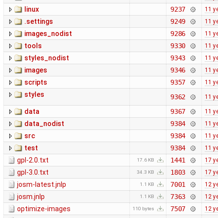
linux
9237
11 y
.settings
9249
11 y
images_nodist
9286
11 y
tools
9330
11 y
styles_nodist
9343
11 y
images
9346
11 y
scripts
9357
11 y
styles
9362
11 y
data
9367
11 y
data_nodist
9384
11 y
src
9384
11 y
test
9384
11 y
gpl-2.0.txt
1441
17 y
17.6 KB
gpl-3.0.txt
1803
17 y
34.3 KB
josm-latest.jnlp
7001
12 y
1.1 KB
josm.jnlp
7363
12 y
1.1 KB
optimize-images
7507
12 y
110 bytes