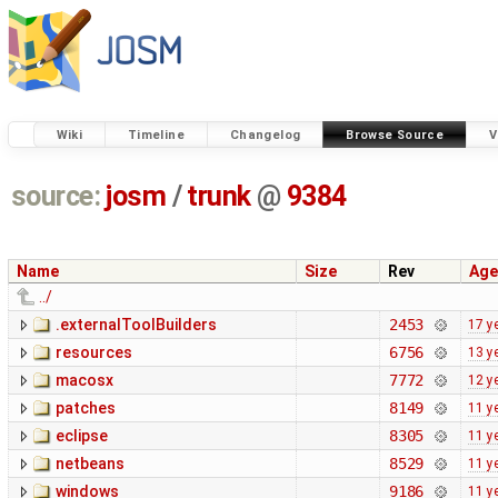
Wiki
Timeline
Changelog
Browse Source
V
source:
josm
/
trunk
@
9384
Name
Size
Rev
Age
../
.externalToolBuilders
2453
17 y
resources
6756
13 y
macosx
7772
12 y
patches
8149
11 y
eclipse
8305
11 y
netbeans
8529
11 y
windows
9186
11 y