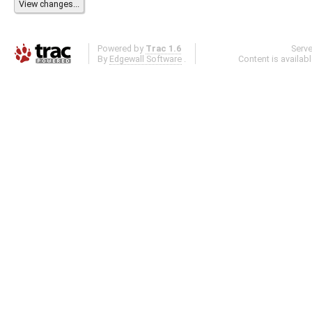
Powered by
Trac 1.6
Serv
By
Edgewall Software
.
Content is availab