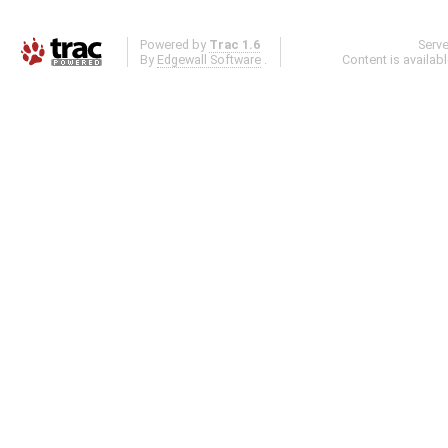
Powered by
Trac 1.6
Serv
By
Edgewall Software
.
Content is availab