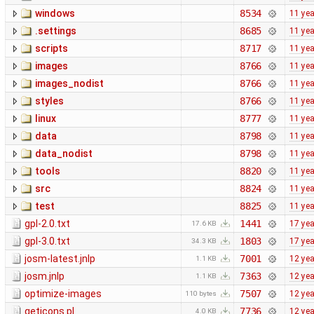
windows
8534
11 ye
.settings
8685
11 ye
scripts
8717
11 ye
images
8766
11 ye
images_nodist
8766
11 ye
styles
8766
11 ye
linux
8777
11 ye
data
8798
11 ye
data_nodist
8798
11 ye
tools
8820
11 ye
src
8824
11 ye
test
8825
11 ye
gpl-2.0.txt
1441
17 ye
17.6 KB
gpl-3.0.txt
1803
17 ye
34.3 KB
josm-latest.jnlp
7001
12 ye
1.1 KB
josm.jnlp
7363
12 ye
1.1 KB
optimize-images
7507
12 ye
110 bytes
geticons.pl
7736
12 ye
4.0 KB