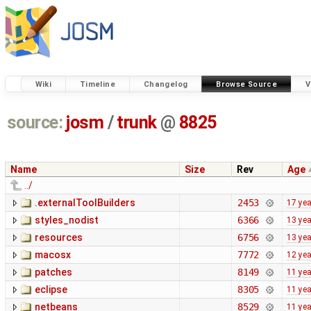
Wiki
Timeline
Changelog
Browse Source
V
source:
josm
/
trunk
@
8825
Name
Size
Rev
Age
../
.externalToolBuilders
2453
17 ye
styles_nodist
6366
13 ye
resources
6756
13 ye
macosx
7772
12 ye
patches
8149
11 ye
eclipse
8305
11 ye
netbeans
8529
11 ye