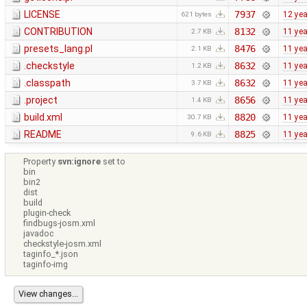
LICENSE
7937
12 ye
621 bytes
CONTRIBUTION
8132
11 ye
2.7 KB
presets_lang.pl
8476
11 ye
2.1 KB
.checkstyle
8632
11 ye
1.2 KB
.classpath
8632
11 ye
3.7 KB
.project
8656
11 ye
1.4 KB
build.xml
8820
11 ye
30.7 KB
README
8825
11 ye
9.6 KB
Property
svn:ignore
set to
bin
bin2
dist
build
plugin-check
findbugs-josm.xml
javadoc
checkstyle-josm.xml
taginfo_*.json
taginfo-img