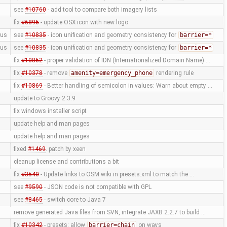
see
#10760
- add tool to compare both imagery lists
fix
#6896
- update OSX icon with new logo
us
see
#10835
- icon unification and geometry consistency for
barrier=*
us
see
#10835
- icon unification and geometry consistency for
barrier=*
fix
#10862
- proper validation of IDN (Internationalized Domain Name) …
fix
#10378
- remove
amenity=emergency_phone
rendering rule
fix
#10869
- Better handling of semicolon in values: Warn about empty …
update to Groovy 2.3.9
fix windows installer script
update help and man pages
update help and man pages
fixed
#1469
. patch by xeen
cleanup license and contributions a bit
fix
#3540
- Update links to OSM wiki in presets.xml to match the …
see
#9590
- JSON code is not compatible with GPL
see
#8465
- switch core to Java 7
remove generated Java files from SVN, integrate JAXB 2.2.7 to build …
fix
#10342
- presets: allow
barrier=chain
on ways