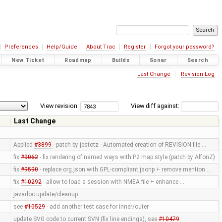
Preferences
Help/Guide
About Trac
Register
Forgot your password?
New Ticket
Roadmap
Builds
Sonar
Search
Last Change
Revision Log
View revision:
View diff against:
Last Change
Applied
#3899
- patch by jpstotz - Automated creation of REVISION file …
fix
#9062
- fix rendering of named ways with P2 map style (patch by AlfonZ)
fix
#9590
- replace org.json with GPL-compliant jsonp + remove mention …
fix
#10292
- allow to load a session with NMEA file + enhance …
javadoc update/cleanup
see
#10529
- add another test case for inner/outer
update SVG code to current SVN (fix line endings), see
#10479