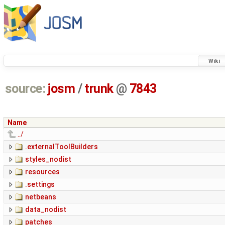
Wiki
source:
josm
/
trunk
@
7843
Name
../
.externalToolBuilders
styles_nodist
resources
.settings
netbeans
data_nodist
patches