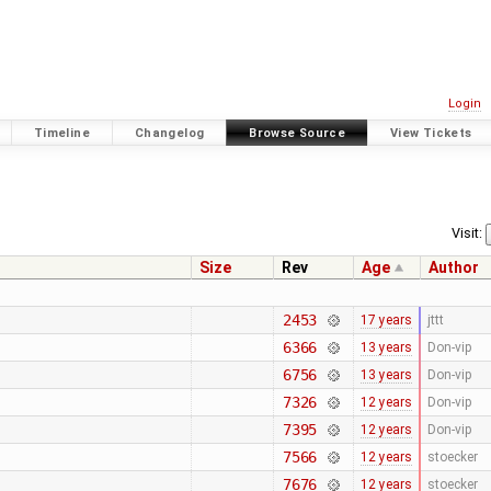
Login
Timeline
Changelog
Browse Source
View Tickets
Visit:
Size
Rev
Age
Author
2453
17 years
jttt
6366
13 years
Don-vip
6756
13 years
Don-vip
7326
12 years
Don-vip
7395
12 years
Don-vip
7566
12 years
stoecker
7676
12 years
stoecker