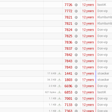
7726
12 years
bastiK
7772
12 years
Don-vip
7821
12 years
Klumbumb
7821
12 years
Klumbumb
7824
12 years
Don-vip
7825
12 years
Don-vip
7836
12 years
Don-vip
7837
12 years
Don-vip
7842
12 years
Don-vip
7843
12 years
Don-vip
7843
12 years
Don-vip
1441
17 years
stoecker
17.6 KB
1803
17 years
stoecker
34.3 KB
6696
13 years
Don-vip
2.0 KB
6853
12 years
bastiK
621 bytes
7001
12 years
Don-vip
1.1 KB
7133
12 years
Don-vip
1.1 KB
7363
12 years
Don-vip
1.1 KB