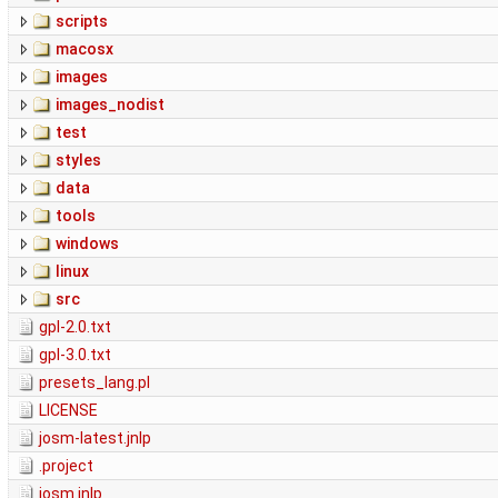
scripts
macosx
images
images_nodist
test
styles
data
tools
windows
linux
src
gpl-2.0.txt
gpl-3.0.txt
presets_lang.pl
LICENSE
josm-latest.jnlp
.project
josm.jnlp