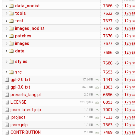
data_nodist
7566
12 ye
tools
7622
12 ye
test
7637
12 ye
images_nodist
7672
12 ye
patches
7676
12 ye
images
7677
12 ye
data
7686
12 ye
styles
7686
12 ye
src
7693
12 ye
gpl-2.0.txt
1441
17 ye
17.6 KB
gpl-3.0.txt
1803
17 ye
34.3 KB
presets_lang.pl
6696
13 ye
2.0 KB
LICENSE
6853
12 ye
621 bytes
josm-latest.jnlp
7001
12 ye
1.1 KB
.project
7133
12 ye
1.1 KB
josm.jnlp
7363
12 ye
1.1 KB
CONTRIBUTION
7489
12 ye
2.8 KB