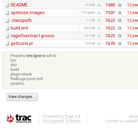
README
7489
12 ye
8.6 KB
optimize-images
7507
12 ye
110 bytes
.classpath
7622
12 ye
1.7 KB
build.xml
7622
12 ye
26.3 KB
taginfoextract.groovy
7625
12 ye
13.1 KB
geticons.pl
7670
12 ye
3.9 KB
Property
svn:ignore
set to
bin
dist
build
plugin-check
findbugs-josm.xml
javadoc
Powered by
Trac 1.6
Serv
By
Edgewall Software
.
Content is availab