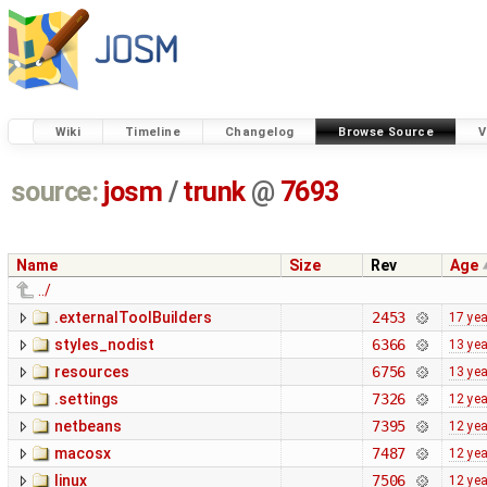
Wiki
Timeline
Changelog
Browse Source
V
source:
josm
/
trunk
@
7693
Name
Size
Rev
Age
../
.externalToolBuilders
2453
17 ye
styles_nodist
6366
13 ye
resources
6756
13 ye
.settings
7326
12 ye
netbeans
7395
12 ye
macosx
7487
12 ye
linux
7506
12 ye