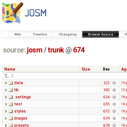
Wiki
Timeline
Changelog
Browse Source
V
source:
josm
/
trunk
@
674
Name
Size
Rev
Ag
../
data
321
19 
lib
392
19 
.settings
614
18 
test
655
18 
styles
672
18 
images
674
18 
presets
674
18 