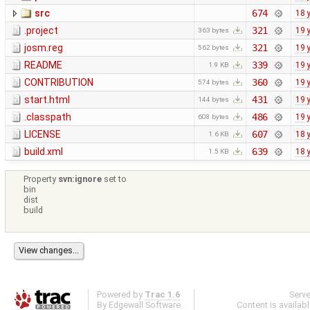
src
674
18 
.project
321
19 
363 bytes
josm.reg
321
19 
562 bytes
README
339
19 
1.9 KB
CONTRIBUTION
360
19 
574 bytes
start.html
431
19 
144 bytes
.classpath
486
19 
608 bytes
LICENSE
607
18 
1.6 KB
build.xml
639
18 
1.5 KB
Property
svn:ignore
set to
bin
dist
build
Powered by
Trac 1.6
Serv
By
Edgewall Software
.
Content is availab