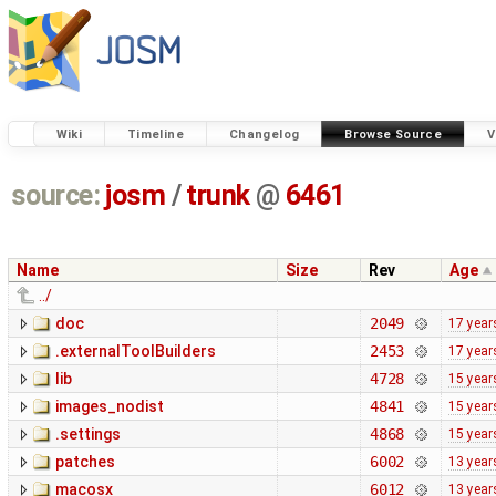
Wiki
Timeline
Changelog
Browse Source
V
source:
josm
/
trunk
@
6461
Name
Size
Rev
Age
../
doc
2049
17 year
.externalToolBuilders
2453
17 year
lib
4728
15 year
images_nodist
4841
15 year
.settings
4868
15 year
patches
6002
13 year
macosx
6012
13 year