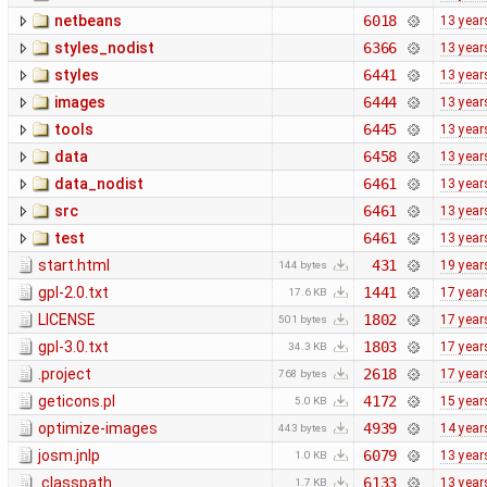
netbeans
6018
13 year
styles_nodist
6366
13 year
styles
6441
13 year
images
6444
13 year
tools
6445
13 year
data
6458
13 year
data_nodist
6461
13 year
src
6461
13 year
test
6461
13 year
start.html
431
19 year
144 bytes
gpl-2.0.txt
1441
17 year
17.6 KB
LICENSE
1802
17 year
501 bytes
gpl-3.0.txt
1803
17 year
34.3 KB
.project
2618
17 year
768 bytes
geticons.pl
4172
15 year
5.0 KB
optimize-images
4939
14 year
443 bytes
josm.jnlp
6079
13 year
1.0 KB
.classpath
6133
13 year
1.7 KB