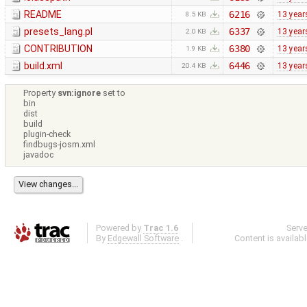
README
6216
13 year
8.5 KB
presets_lang.pl
6337
13 year
2.0 KB
CONTRIBUTION
6380
13 year
1.9 KB
build.xml
6446
13 year
20.4 KB
Property
svn:ignore
set to
bin
dist
build
plugin-check
findbugs-josm.xml
javadoc
Powered by
Trac 1.6
Serv
By
Edgewall Software
.
Content is availab