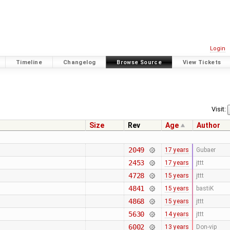
Login
Timeline
Changelog
Browse Source
View Tickets
Visit:
Size
Rev
Age
Author
2049
17 years
Gubaer
2453
17 years
jttt
4728
15 years
jttt
4841
15 years
bastiK
4868
15 years
jttt
5630
14 years
jttt
6002
13 years
Don-vip