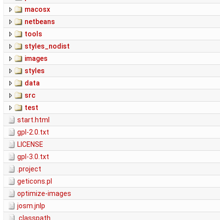
macosx
netbeans
tools
styles_nodist
images
styles
data
src
test
start.html
gpl-2.0.txt
LICENSE
gpl-3.0.txt
.project
geticons.pl
optimize-images
josm.jnlp
.classpath