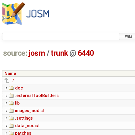
Wiki
source:
josm
/
trunk
@
6440
Name
../
doc
.externalToolBuilders
lib
images_nodist
.settings
data_nodist
patches