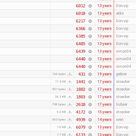
6012
13 years
Don-vip
6018
13 years
akks
6217
13 years
Don-vip
6366
13 years
Don-vip
6385
13 years
Don-vip
6405
13 years
Don-vip
6439
13 years
simon04
6440
13 years
simon04
6440
13 years
simon04
431
19 years
gebner
144 bytes
1441
17 years
stoecker
17.6 KB
1802
17 years
stoecker
501 bytes
1803
17 years
stoecker
34.3 KB
2618
17 years
Gubaer
768 bytes
4172
15 years
stoecker
5.0 KB
4939
14 years
xeen
443 bytes
6079
13 years
Don-vip
1.0 KB
6133
13 years
Don-vip
1.7 KB