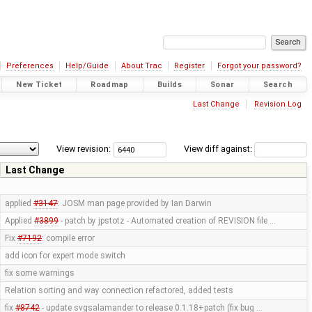
Preferences
Help/Guide
About Trac
Register
Forgot your password?
New Ticket
Roadmap
Builds
Sonar
Search
Last Change
Revision Log
View revision:
View diff against:
Last Change
applied
#3147
: JOSM man page provided by Ian Darwin
Applied
#3899
- patch by jpstotz - Automated creation of REVISION file …
Fix
#7192
: compile error
add icon for expert mode switch
fix some warnings
Relation sorting and way connection refactored, added tests
fix
#8742
- update svgsalamander to release 0.1.18+patch (fix bug …