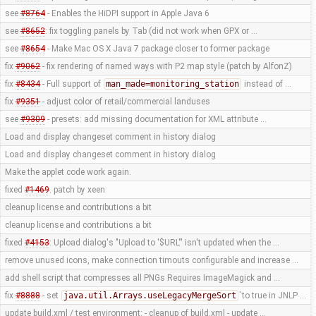
see
#8764
- Enables the HiDPI support in Apple Java 6
see
#8652
: fix toggling panels by Tab (did not work when GPX or …
see
#8654
- Make Mac OS X Java 7 package closer to former package
fix
#9062
- fix rendering of named ways with P2 map style (patch by AlfonZ)
fix
#8434
- Full support of
man_made=monitoring_station
instead of …
fix
#9351
- adjust color of retail/commercial landuses
see
#9309
- presets: add missing documentation for XML attribute …
Load and display changeset comment in history dialog
Load and display changeset comment in history dialog
Make the applet code work again.
fixed
#1469
. patch by xeen
cleanup license and contributions a bit
cleanup license and contributions a bit
fixed
#4153
: Upload dialog's "Upload to '$URL'" isn't updated when the …
remove unused icons, make connection timouts configurable and increase …
add shell script that compresses all PNGs Requires ImageMagick and …
fix
#8888
- set
java.util.Arrays.useLegacyMergeSort
`to true in JNLP …
update build.xml / test environment: - cleanup of build.xml - update …