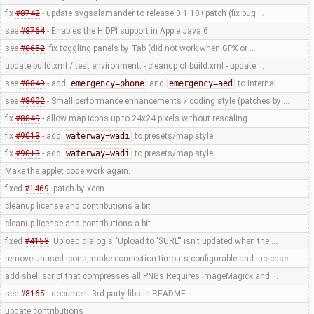
fix
#8742
- update svgsalamander to release 0.1.18+patch (fix bug …
see
#8764
- Enables the HiDPI support in Apple Java 6
see
#8652
: fix toggling panels by Tab (did not work when GPX or …
update build.xml / test environment: - cleanup of build.xml - update …
see
#8849
- add
emergency=phone
and
emergency=aed
to internal …
see
#8902
- Small performance enhancements / coding style (patches by …
fix
#8849
- allow map icons up to 24x24 pixels without rescaling
fix
#9013
- add
waterway=wadi
to presets/map style
fix
#9013
- add
waterway=wadi
to presets/map style
Make the applet code work again.
fixed
#1469
. patch by xeen
cleanup license and contributions a bit
cleanup license and contributions a bit
fixed
#4153
: Upload dialog's "Upload to '$URL'" isn't updated when the …
remove unused icons, make connection timouts configurable and increase …
add shell script that compresses all PNGs Requires ImageMagick and …
see
#8165
- document 3rd party libs in README
update contributions