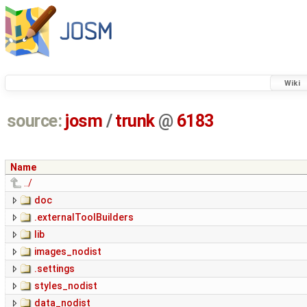
Wiki
source:
josm
/
trunk
@
6183
Name
../
doc
.externalToolBuilders
lib
images_nodist
.settings
styles_nodist
data_nodist