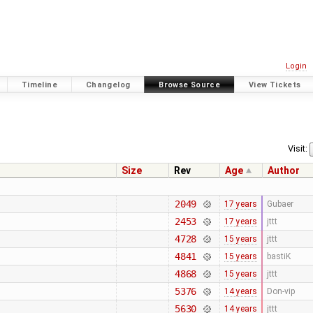
Login
Timeline
Changelog
Browse Source
View Tickets
Visit:
Size
Rev
Age
Author
2049
17 years
Gubaer
2453
17 years
jttt
4728
15 years
jttt
4841
15 years
bastiK
4868
15 years
jttt
5376
14 years
Don-vip
5630
14 years
jttt