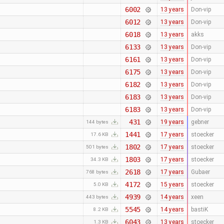
6002
13 years
Don-vip
6012
13 years
Don-vip
6018
13 years
akks
6133
13 years
Don-vip
6161
13 years
Don-vip
6175
13 years
Don-vip
6182
13 years
Don-vip
6183
13 years
Don-vip
6183
13 years
Don-vip
431
19 years
gebner
144 bytes
1441
17 years
stoecker
17.6 KB
1802
17 years
stoecker
501 bytes
1803
17 years
stoecker
34.3 KB
2618
17 years
Gubaer
768 bytes
4172
15 years
stoecker
5.0 KB
4939
14 years
xeen
443 bytes
5545
14 years
bastiK
8.2 KB
6043
13 years
stoecker
1.3 KB