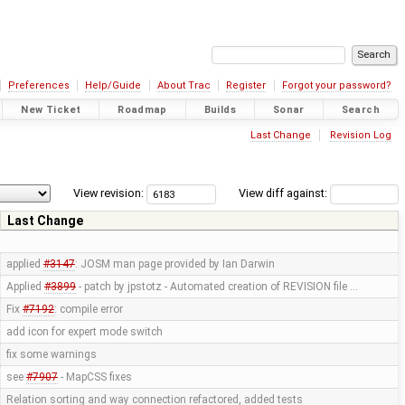
Preferences
Help/Guide
About Trac
Register
Forgot your password?
New Ticket
Roadmap
Builds
Sonar
Search
Last Change
Revision Log
View revision:
View diff against:
Last Change
applied
#3147
: JOSM man page provided by Ian Darwin
Applied
#3899
- patch by jpstotz - Automated creation of REVISION file …
Fix
#7192
: compile error
add icon for expert mode switch
fix some warnings
see
#7907
- MapCSS fixes
Relation sorting and way connection refactored, added tests