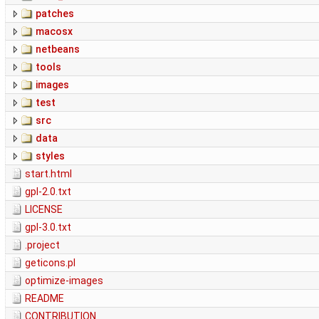
patches
macosx
netbeans
tools
images
test
src
data
styles
start.html
gpl-2.0.txt
LICENSE
gpl-3.0.txt
.project
geticons.pl
optimize-images
README
CONTRIBUTION