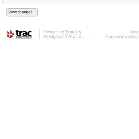
Powered by
Trac 1.6
Serv
By
Edgewall Software
.
Content is availab