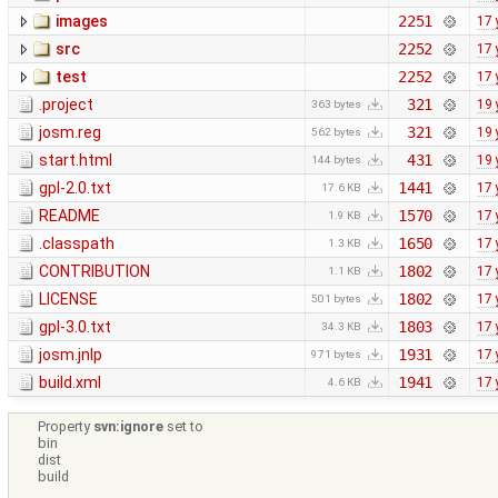
images
2251
17 
src
2252
17 
test
2252
17 
.project
321
19 
363 bytes
josm.reg
321
19 
562 bytes
start.html
431
19 
144 bytes
gpl-2.0.txt
1441
17 
17.6 KB
README
1570
17 
1.9 KB
.classpath
1650
17 
1.3 KB
CONTRIBUTION
1802
17 
1.1 KB
LICENSE
1802
17 
501 bytes
gpl-3.0.txt
1803
17 
34.3 KB
josm.jnlp
1931
17 
971 bytes
build.xml
1941
17 
4.6 KB
Property
svn:ignore
set to
bin
dist
build