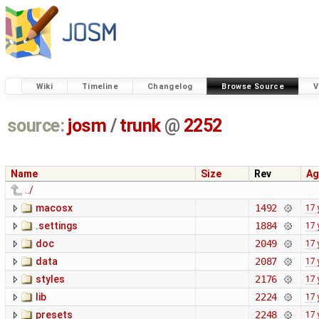
Wiki
Timeline
Changelog
Browse Source
V
source:
josm
/
trunk
@
2252
Name
Size
Rev
Ag
../
macosx
1492
17 
.settings
1884
17 
doc
2049
17 
data
2087
17 
styles
2176
17 
lib
2224
17 
presets
2248
17 