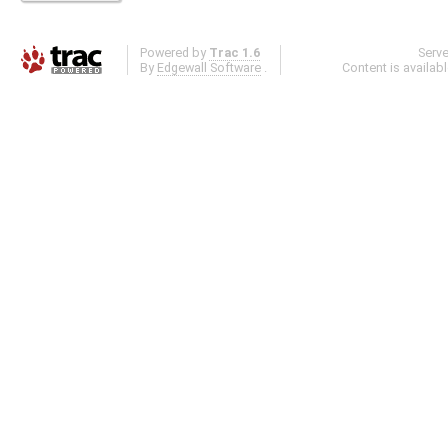
Powered by
Trac 1.6
Serv
By
Edgewall Software
.
Content is availab