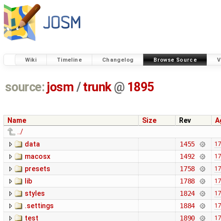
Wiki
Timeline
Changelog
Browse Source
V
source:
josm
/
trunk
@
1895
Name
Size
Rev
A
../
data
1455
17
macosx
1492
17
presets
1758
17
lib
1788
17
styles
1824
17
.settings
1884
17
test
1890
17