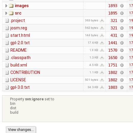
images
1893
17
src
1895
17
.project
321
19
363 bytes
josm.reg
321
19
562 bytes
start.html
431
19
144 bytes
gpl-2.0.txt
1441
17
17.6 KB
README
1570
17
1.9 KB
.classpath
1650
17
1.3 KB
build.xml
1751
17
4.5 KB
CONTRIBUTION
1802
17
1.1 KB
LICENSE
1802
17
501 bytes
gpl-3.0.txt
1803
17
34.3 KB
Property
svn:ignore
set to
bin
dist
build