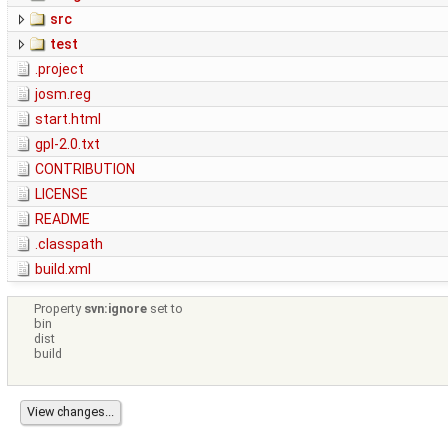
src
test
.project
josm.reg
start.html
gpl-2.0.txt
CONTRIBUTION
LICENSE
README
.classpath
build.xml
Property
svn:ignore
set to
bin
dist
build