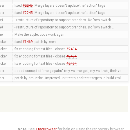
aer
fixed
#2245
: Merge layers doesn't update the "action" tags
aer
fixed
#2245
: Merge layers doesn't update the "action" tags
e)
- restructure of repository to support branches. Do 'svn switch …
e)
- restructure of repository to support branches. Do 'svn switch …
ner
Make the applet code work again.
cker
fixed
#1469
. patch by xeen
cker
fix encoding for text files - closes
#2494
cker
fix encoding for text files - closes
#2494
cker
fix encoding for text files - closes
#2494
aer
added concept of "merge pairs" (my vs. merged, my vs. their, their vs. …
aer
patch by dmuecke - improved unit tests and test targets in build.xml
Note:
See
TracBrowser
for help on using the repository browser.