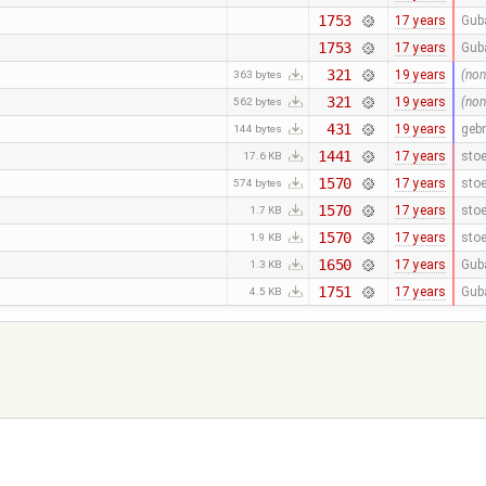
1753
17 years
Gub
1753
17 years
Gub
321
19 years
(non
363 bytes
321
19 years
(non
562 bytes
431
19 years
geb
144 bytes
1441
17 years
stoe
17.6 KB
1570
17 years
stoe
574 bytes
1570
17 years
stoe
1.7 KB
1570
17 years
stoe
1.9 KB
1650
17 years
Gub
1.3 KB
1751
17 years
Gub
4.5 KB