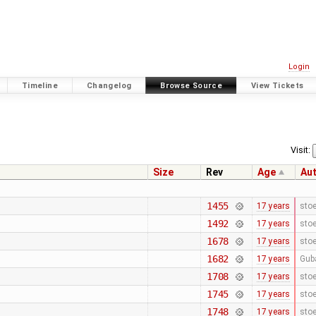
Login
Timeline
Changelog
Browse Source
View Tickets
Visit:
Size
Rev
Age
Au
1455
17 years
stoe
1492
17 years
stoe
1678
17 years
stoe
1682
17 years
Gub
1708
17 years
stoe
1745
17 years
stoe
1748
17 years
stoe