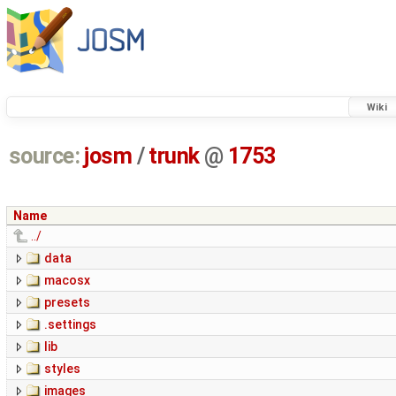
Wiki
source:
josm
/
trunk
@
1753
Name
../
data
macosx
presets
.settings
lib
styles
images