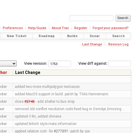
Preferences
Help/Guide
About Trac
Register
Forgot your password?
New Ticket
Roadmap
Builds
Sonar
Search
Last Change
Revision Log
View revision:
View diff against:
thor
Last Change
cker
added two more multipolygon testcases
cker
added MacOS support in build. patch by Thilo Hannemann
cker
close
#2745
- add shelter to bus stop
aer
removed old conflict resolution code fixed bug in OsmApi (missing …
cker
updated i18n, added chinese
cker
updated british style meta information
cker
applied relation sort - fix
#27789
- patch by cjw